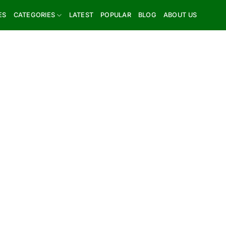
ES
CATEGORIES
LATEST
POPULAR
BLOG
ABOUT US