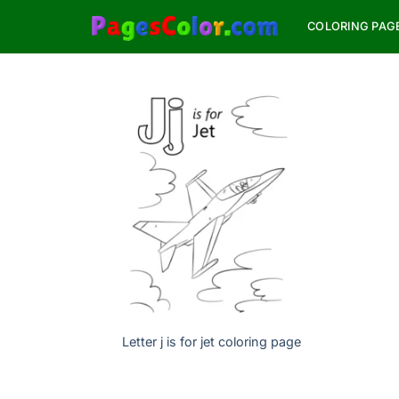
Skip
COLORING PAG
to
content
Letter j is for jet coloring page