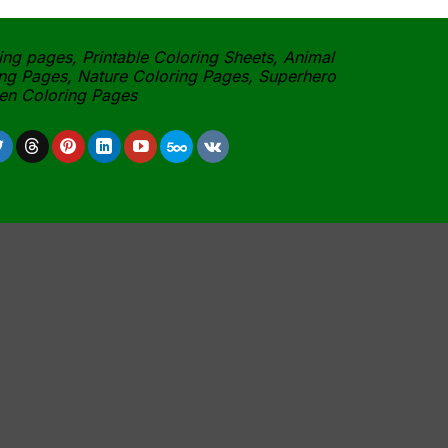
ing pages, Printable Coloring Sheets, Animal
ng Pages, Nature Coloring Pages, Superhero
een Coloring Pages