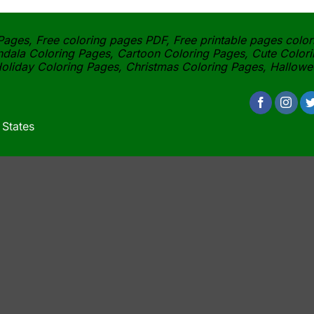
ages, Free coloring pages PDF, Free printable pages color
dala Coloring Pages, Cartoon Coloring Pages, Cute Colori
oliday Coloring Pages, Christmas Coloring Pages, Hallow
 States