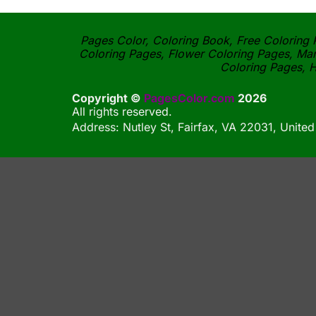
Pages Color, Coloring Book, Free Coloring P
Coloring Pages, Flower Coloring Pages, Man
Coloring Pages, H
Copyright ©
PagesColor.com
2026
All rights reserved.
Address: Nutley St, Fairfax, VA 22031, United