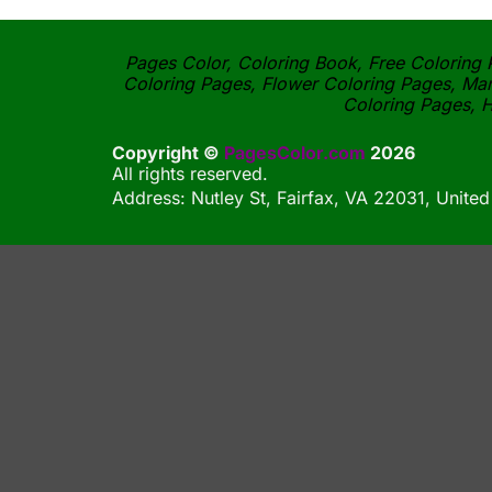
Pages Color, Coloring Book, Free Coloring P
Coloring Pages, Flower Coloring Pages, Man
Coloring Pages, H
Copyright ©
PagesColor.com
2026
All rights reserved.
Address: Nutley St, Fairfax, VA 22031, United