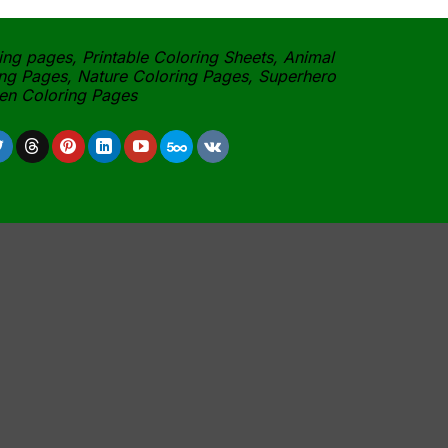
ing pages, Printable Coloring Sheets, Animal
ng Pages, Nature Coloring Pages, Superhero
een Coloring Pages