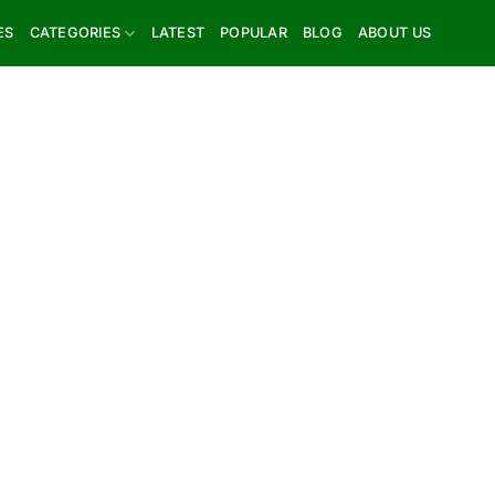
ES
CATEGORIES
LATEST
POPULAR
BLOG
ABOUT US