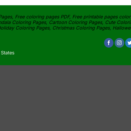
ages, Free coloring pages PDF, Free printable pages color
dala Coloring Pages, Cartoon Coloring Pages, Cute Colori
oliday Coloring Pages, Christmas Coloring Pages, Hallow
 States