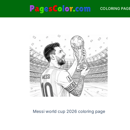
Skip
COLORING PAG
to
content
Messi world cup 2026 coloring page