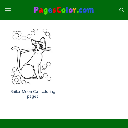
Skip
to
content
Sailor Moon Cat coloring
pages