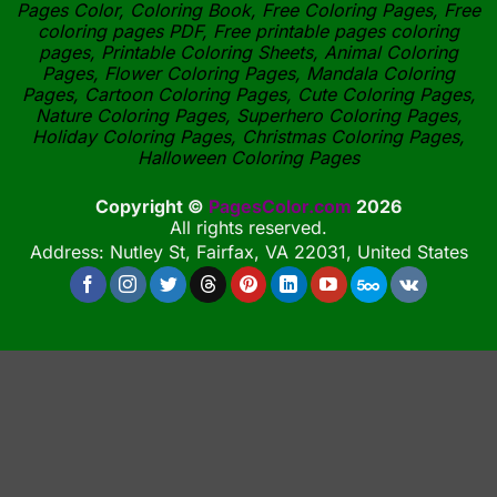
Pages Color, Coloring Book, Free Coloring Pages, Free
coloring pages PDF, Free printable pages coloring
pages, Printable Coloring Sheets, Animal Coloring
Pages, Flower Coloring Pages, Mandala Coloring
Pages, Cartoon Coloring Pages, Cute Coloring Pages,
Nature Coloring Pages, Superhero Coloring Pages,
Holiday Coloring Pages, Christmas Coloring Pages,
Halloween Coloring Pages
Copyright ©
PagesColor.com
2026
All rights reserved.
Address: Nutley St, Fairfax, VA 22031, United States