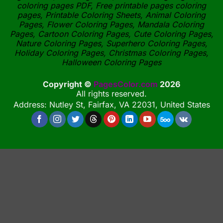
coloring pages PDF, Free printable pages coloring
pages, Printable Coloring Sheets, Animal Coloring
Pages, Flower Coloring Pages, Mandala Coloring
Pages, Cartoon Coloring Pages, Cute Coloring Pages,
Nature Coloring Pages, Superhero Coloring Pages,
Holiday Coloring Pages, Christmas Coloring Pages,
Halloween Coloring Pages
Copyright ©
PagesColor.com
2026
All rights reserved.
Address: Nutley St, Fairfax, VA 22031, United States