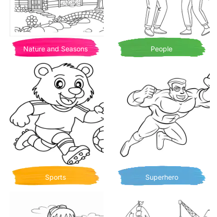
Nature and Seasons
People
Sports
Superhero