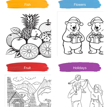
Fish
Flowers
Fruit
Holidays