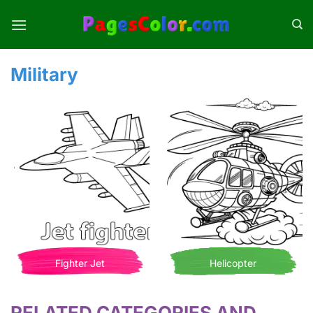
Skip
to
content
Military
Fighter Jet
Helicopter
RELATED CATEGORIES AND