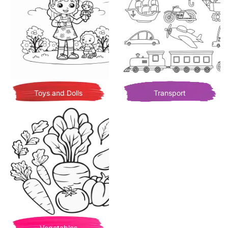
Toys and Dolls
Transport
Vegetables