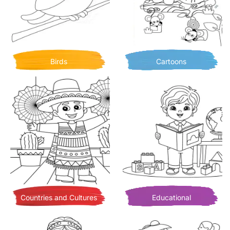
Birds
Cartoons
Countries and Cultures
Educational