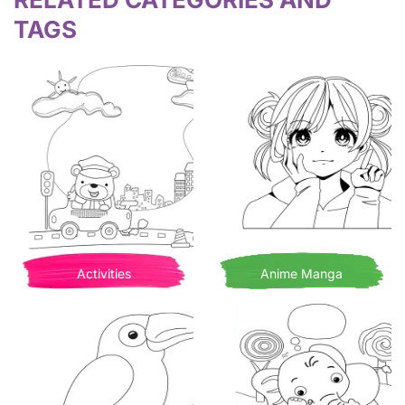
TAGS
Activities
Anime Manga