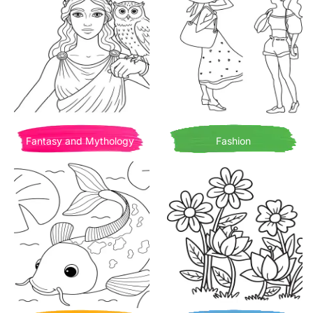
Fantasy and Mythology
Fashion