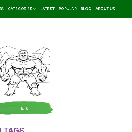
ES
CATEGORIES
LATEST
POPULAR
BLOG
ABOUT US
Hulk
D TAGS