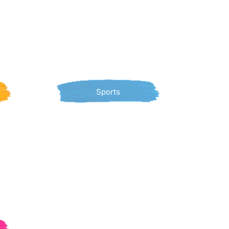
Sports