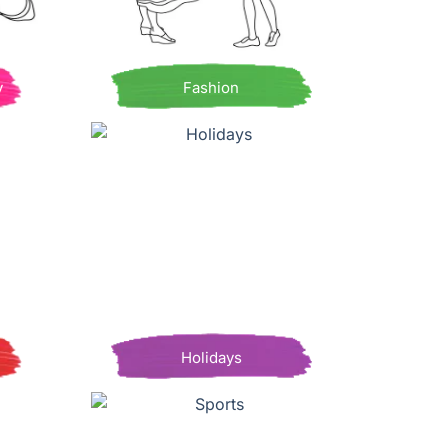
y
Fashion
Holidays