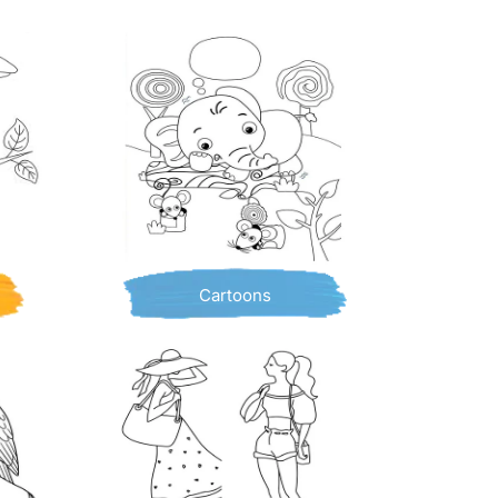
Cartoons