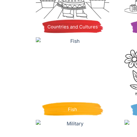
Countries and Cultures
Fish