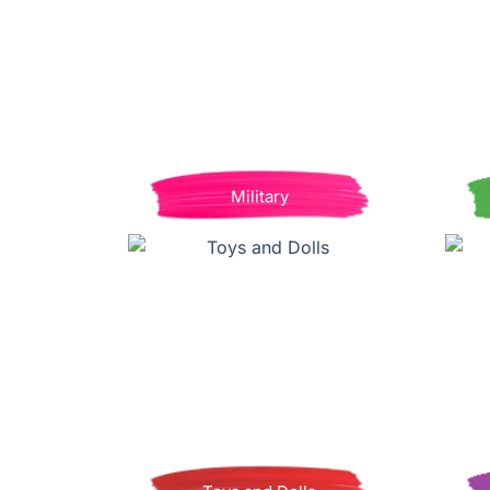
Military