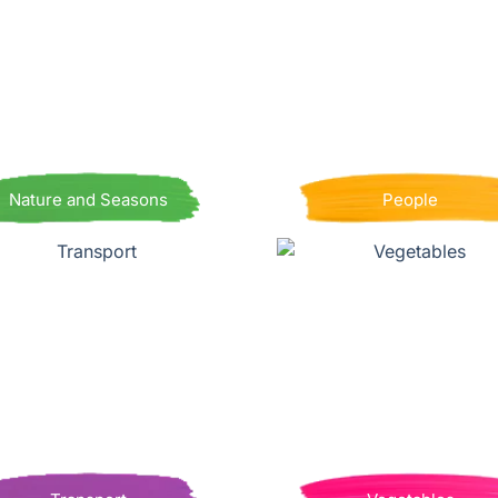
Nature and Seasons
People