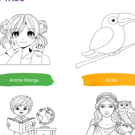
Anime Manga
Birds