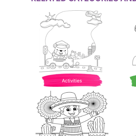
Activities