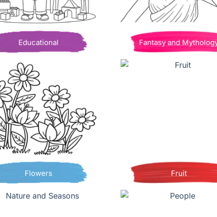
Educational
Fantasy and Mytholog
Flowers
Fruit