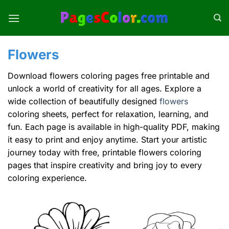
Skip
to
content
Flowers
Download flowers coloring pages free printable and
unlock a world of creativity for all ages. Explore a
wide collection of beautifully designed
flowers
coloring sheets, perfect for relaxation, learning, and
fun. Each page is available in high-quality PDF, making
it easy to print and enjoy anytime. Start your artistic
journey today with free, printable flowers coloring
pages that inspire creativity and bring joy to every
coloring experience.