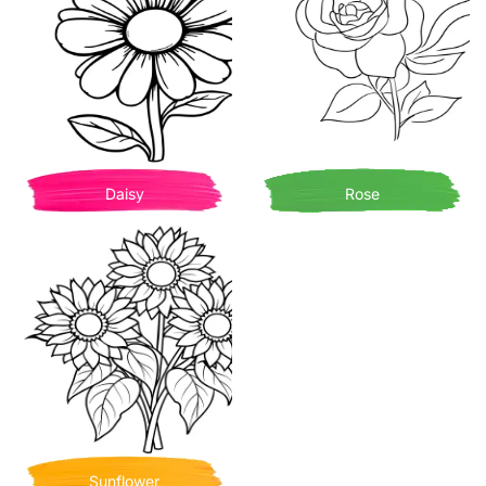
Daisy
Rose
Sunflower