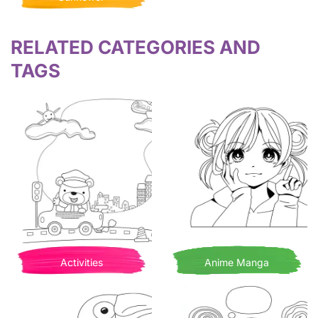
RELATED CATEGORIES AND
TAGS
Activities
Anime Manga