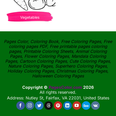
Vegetables
Pages Color, Coloring Book, Free Coloring Pages, Free
coloring pages PDF, Free printable pages coloring
pages, Printable Coloring Sheets, Animal Coloring
Pages, Flower Coloring Pages, Mandala Coloring
Pages, Cartoon Coloring Pages, Cute Coloring Pages,
Nature Coloring Pages, Superhero Coloring Pages,
Holiday Coloring Pages, Christmas Coloring Pages,
Halloween Coloring Pages
Copyright ©
PagesColor.com
2026
All rights reserved.
Address: Nutley St, Fairfax, VA 22031, United States