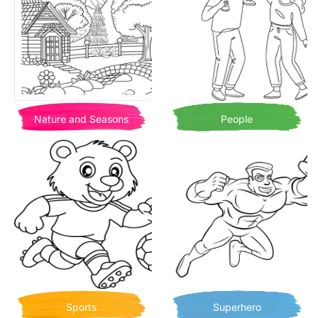
Nature and Seasons
People
Sports
Superhero