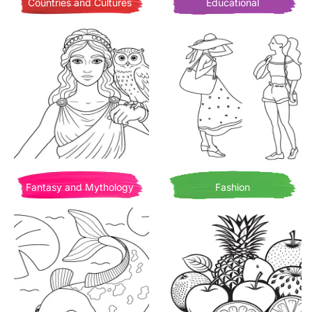
Countries and Cultures
Educational
Fantasy and Mythology
Fashion