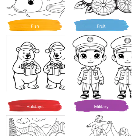
Fish
Fruit
Holidays
Military