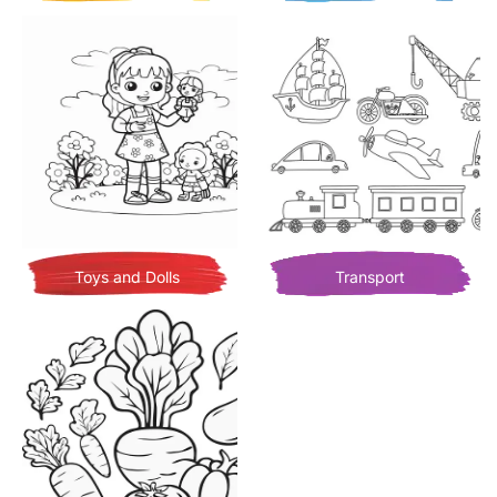
Toys and Dolls
Transport