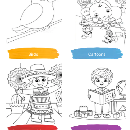
Birds
Cartoons