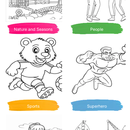
Nature and Seasons
People
Sports
Superhero