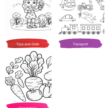
Toys and Dolls
Transport
Vegetables