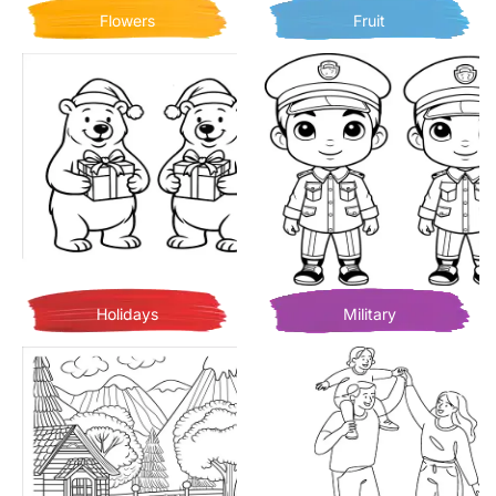
Flowers
Fruit
Holidays
Military