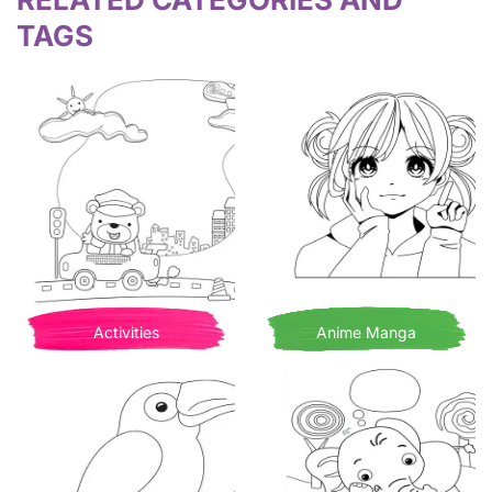
TAGS
Activities
Anime Manga