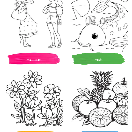
Fashion
Fish