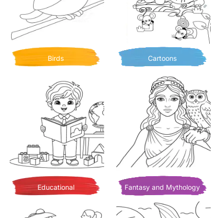
Birds
Cartoons
Educational
Fantasy and Mythology