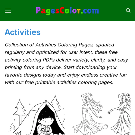
Skip
to
content
Activities
Collection of Activities Coloring Pages, updated
regularly and optimized for user intent, these free
activity coloring PDFs deliver variety, clarity, and easy
printing from any device. Start downloading your
favorite designs today and enjoy endless creative fun
with our free printable activities coloring pages.