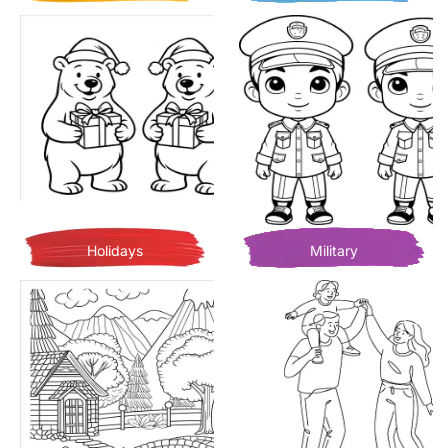
Holidays
Military