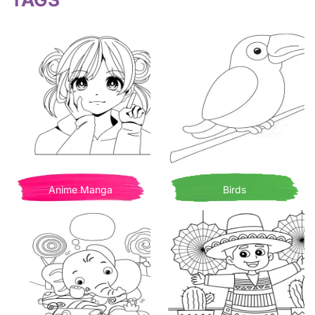
Anime Manga
Birds