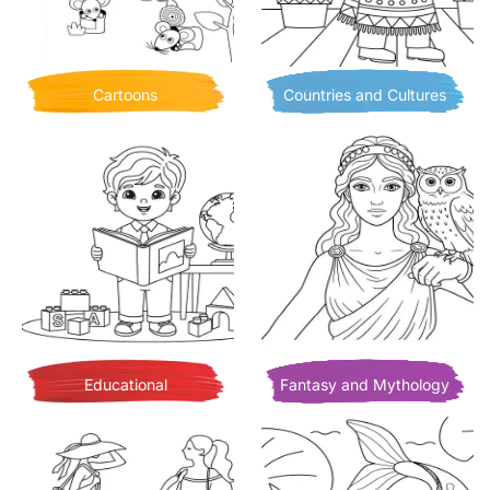
Cartoons
Countries and Cultures
Educational
Fantasy and Mythology