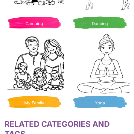
Camping
Dancing
My Family
Yoga
RELATED CATEGORIES AND
TAGS