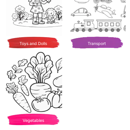
Toys and Dolls
Transport
Vegetables