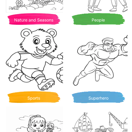
Nature and Seasons
People
Sports
Superhero