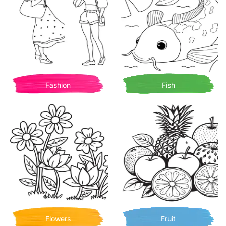
Fashion
Fish
Flowers
Fruit