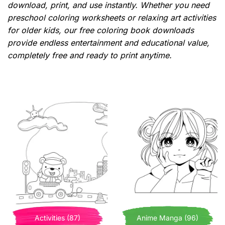
download, print, and use instantly. Whether you need
preschool coloring worksheets or relaxing art activities
for older kids, our free coloring book downloads
provide endless entertainment and educational value,
completely free and ready to print anytime.
Activities (87)
Anime Manga (96)