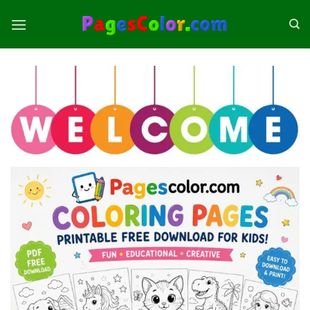
Skip
to
content