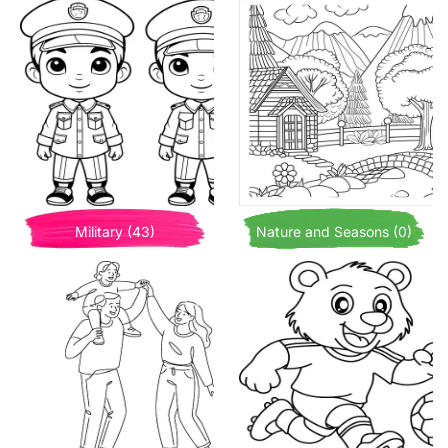
Military (43)
Nature and Seasons (0)