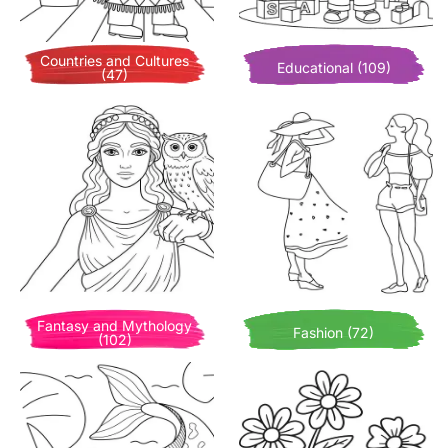
Countries and Cultures
Educational (109)
(47)
Fantasy and Mythology
Fashion (72)
(102)