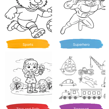
Sports
Superhero
Toys and Dolls
Transport