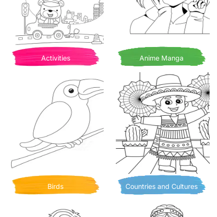
Activities
Anime Manga
Birds
Countries and Cultures