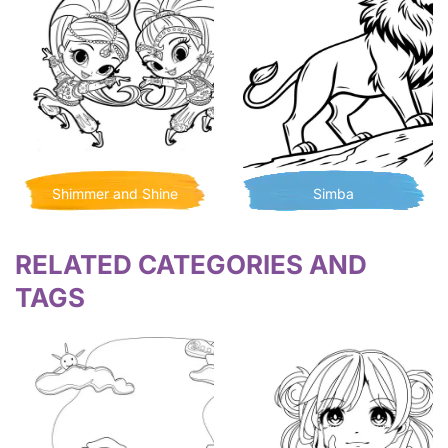
Shimmer and Shine
Simba
RELATED CATEGORIES AND
TAGS