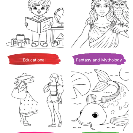
Educational
Fantasy and Mythology