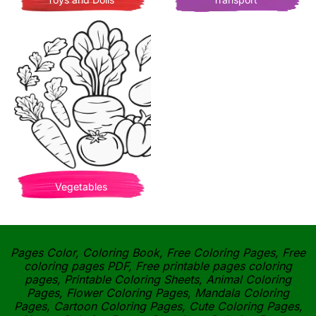
Vegetables
Pages Color, Coloring Book, Free Coloring Pages, Free
coloring pages PDF, Free printable pages coloring
pages, Printable Coloring Sheets, Animal Coloring
Pages, Flower Coloring Pages, Mandala Coloring
Pages, Cartoon Coloring Pages, Cute Coloring Pages,