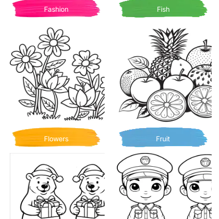
Fashion
Fish
Flowers
Fruit