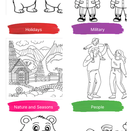
Holidays
Military
Nature and Seasons
People