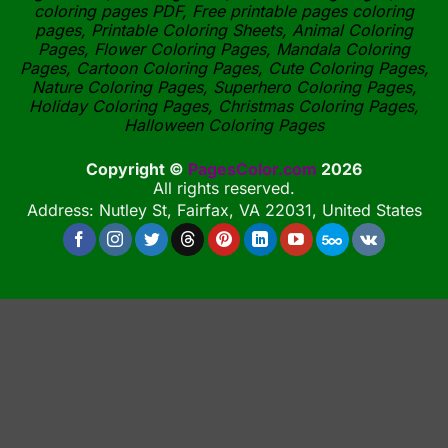
coloring pages PDF, Free printable pages coloring
pages, Printable Coloring Sheets, Animal Coloring
Pages, Flower Coloring Pages, Mandala Coloring
Pages, Cartoon Coloring Pages, Cute Coloring Pages,
Nature Coloring Pages, Superhero Coloring Pages,
Holiday Coloring Pages, Christmas Coloring Pages,
Halloween Coloring Pages
Copyright ©
PagesColor.com
2026
All rights reserved.
Address: Nutley St, Fairfax, VA 22031, United States