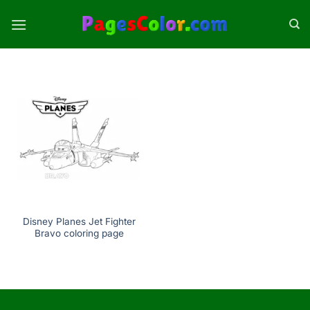
Skip
to
content
Disney Planes Jet Fighter
Bravo coloring page