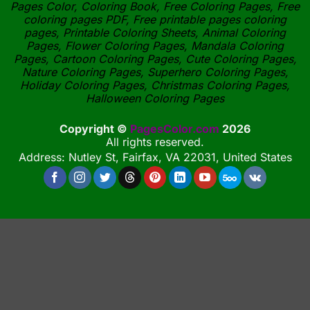
Pages Color, Coloring Book, Free Coloring Pages, Free
coloring pages PDF, Free printable pages coloring
pages, Printable Coloring Sheets, Animal Coloring
Pages, Flower Coloring Pages, Mandala Coloring
Pages, Cartoon Coloring Pages, Cute Coloring Pages,
Nature Coloring Pages, Superhero Coloring Pages,
Holiday Coloring Pages, Christmas Coloring Pages,
Halloween Coloring Pages
Copyright ©
PagesColor.com
2026
All rights reserved.
Address: Nutley St, Fairfax, VA 22031, United States