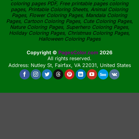
coloring pages PDF, Free printable pages coloring
pages, Printable Coloring Sheets, Animal Coloring
Pages, Flower Coloring Pages, Mandala Coloring
Pages, Cartoon Coloring Pages, Cute Coloring Pages,
Nature Coloring Pages, Superhero Coloring Pages,
Holiday Coloring Pages, Christmas Coloring Pages,
Halloween Coloring Pages
Copyright ©
PagesColor.com
2026
All rights reserved.
Address: Nutley St, Fairfax, VA 22031, United States