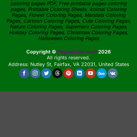
coloring pages PDF, Free printable pages coloring
pages, Printable Coloring Sheets, Animal Coloring
Pages, Flower Coloring Pages, Mandala Coloring
Pages, Cartoon Coloring Pages, Cute Coloring Pages,
Nature Coloring Pages, Superhero Coloring Pages,
Holiday Coloring Pages, Christmas Coloring Pages,
Halloween Coloring Pages
Copyright ©
PagesColor.com
2026
All rights reserved.
Address: Nutley St, Fairfax, VA 22031, United States