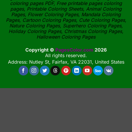
coloring pages PDF, Free printable pages coloring
pages, Printable Coloring Sheets, Animal Coloring
Pages, Flower Coloring Pages, Mandala Coloring
Pages, Cartoon Coloring Pages, Cute Coloring Pages,
Nature Coloring Pages, Superhero Coloring Pages,
Holiday Coloring Pages, Christmas Coloring Pages,
Halloween Coloring Pages
Copyright ©
PagesColor.com
2026
All rights reserved.
Address: Nutley St, Fairfax, VA 22031, United States