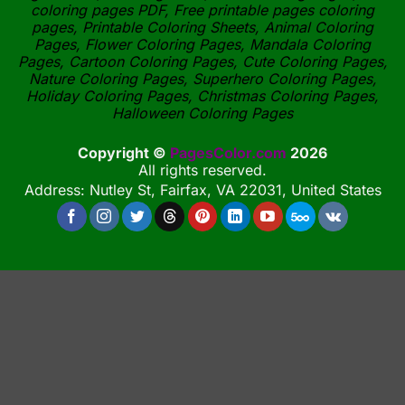
coloring pages PDF, Free printable pages coloring
pages, Printable Coloring Sheets, Animal Coloring
Pages, Flower Coloring Pages, Mandala Coloring
Pages, Cartoon Coloring Pages, Cute Coloring Pages,
Nature Coloring Pages, Superhero Coloring Pages,
Holiday Coloring Pages, Christmas Coloring Pages,
Halloween Coloring Pages
Copyright ©
PagesColor.com
2026
All rights reserved.
Address: Nutley St, Fairfax, VA 22031, United States