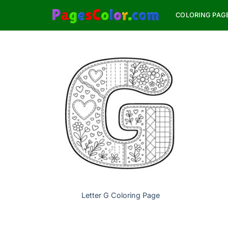
Skip
COLORING PAG
to
content
Letter G Coloring Page