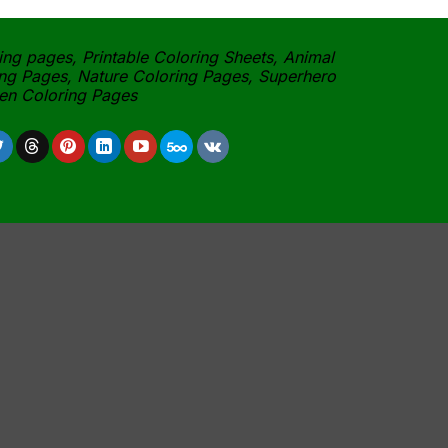
ing pages, Printable Coloring Sheets, Animal
ng Pages, Nature Coloring Pages, Superhero
een Coloring Pages