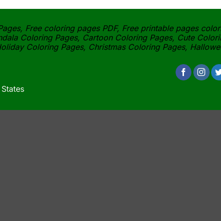
ages, Free coloring pages PDF, Free printable pages color
dala Coloring Pages, Cartoon Coloring Pages, Cute Colori
oliday Coloring Pages, Christmas Coloring Pages, Hallow
 States