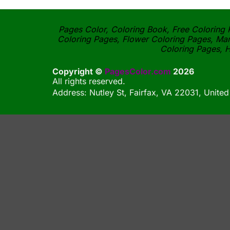
Pages Color, Coloring Book, Free Coloring P
Coloring Pages, Flower Coloring Pages, Man
Coloring Pages, H
Copyright ©
PagesColor.com
2026
All rights reserved.
Address: Nutley St, Fairfax, VA 22031, United