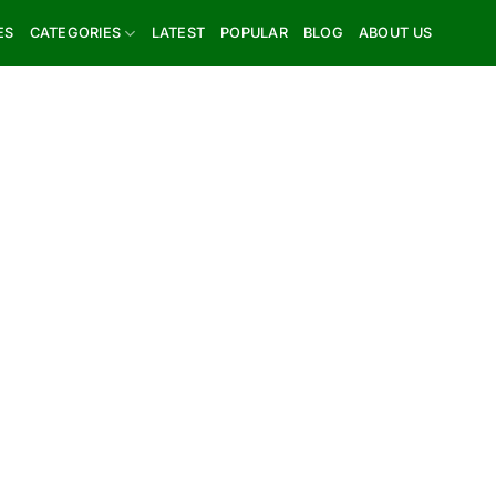
ES
CATEGORIES
LATEST
POPULAR
BLOG
ABOUT US