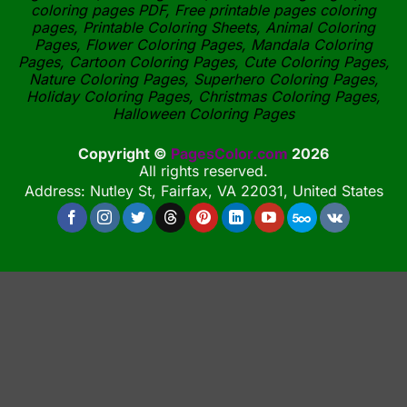
coloring pages PDF, Free printable pages coloring
pages, Printable Coloring Sheets, Animal Coloring
Pages, Flower Coloring Pages, Mandala Coloring
Pages, Cartoon Coloring Pages, Cute Coloring Pages,
Nature Coloring Pages, Superhero Coloring Pages,
Holiday Coloring Pages, Christmas Coloring Pages,
Halloween Coloring Pages
Copyright ©
PagesColor.com
2026
All rights reserved.
Address: Nutley St, Fairfax, VA 22031, United States