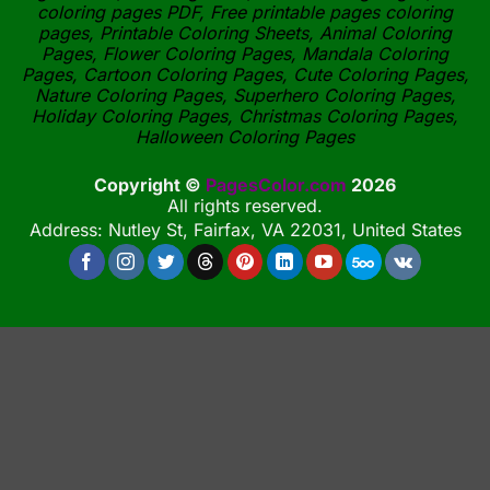
coloring pages PDF, Free printable pages coloring
pages, Printable Coloring Sheets, Animal Coloring
Pages, Flower Coloring Pages, Mandala Coloring
Pages, Cartoon Coloring Pages, Cute Coloring Pages,
Nature Coloring Pages, Superhero Coloring Pages,
Holiday Coloring Pages, Christmas Coloring Pages,
Halloween Coloring Pages
Copyright ©
PagesColor.com
2026
All rights reserved.
Address: Nutley St, Fairfax, VA 22031, United States