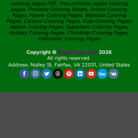
coloring pages PDF, Free printable pages coloring
pages, Printable Coloring Sheets, Animal Coloring
Pages, Flower Coloring Pages, Mandala Coloring
Pages, Cartoon Coloring Pages, Cute Coloring Pages,
Nature Coloring Pages, Superhero Coloring Pages,
Holiday Coloring Pages, Christmas Coloring Pages,
Halloween Coloring Pages
Copyright ©
PagesColor.com
2026
All rights reserved.
Address: Nutley St, Fairfax, VA 22031, United States