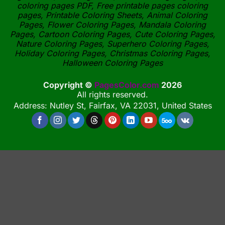
coloring pages PDF, Free printable pages coloring
pages, Printable Coloring Sheets, Animal Coloring
Pages, Flower Coloring Pages, Mandala Coloring
Pages, Cartoon Coloring Pages, Cute Coloring Pages,
Nature Coloring Pages, Superhero Coloring Pages,
Holiday Coloring Pages, Christmas Coloring Pages,
Halloween Coloring Pages
Copyright ©
PagesColor.com
2026
All rights reserved.
Address: Nutley St, Fairfax, VA 22031, United States