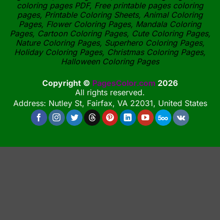
coloring pages PDF, Free printable pages coloring
pages, Printable Coloring Sheets, Animal Coloring
Pages, Flower Coloring Pages, Mandala Coloring
Pages, Cartoon Coloring Pages, Cute Coloring Pages,
Nature Coloring Pages, Superhero Coloring Pages,
Holiday Coloring Pages, Christmas Coloring Pages,
Halloween Coloring Pages
Copyright ©
PagesColor.com
2026
All rights reserved.
Address: Nutley St, Fairfax, VA 22031, United States