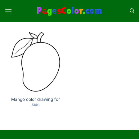
Skip
to
content
Mango color drawing for
kids