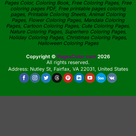
Pages Color, Coloring Book, Free Coloring Pages, Free
coloring pages PDF, Free printable pages coloring
pages, Printable Coloring Sheets, Animal Coloring
Pages, Flower Coloring Pages, Mandala Coloring
Pages, Cartoon Coloring Pages, Cute Coloring Pages,
Nature Coloring Pages, Superhero Coloring Pages,
Holiday Coloring Pages, Christmas Coloring Pages,
Halloween Coloring Pages
Copyright ©
PagesColor.com
2026
All rights reserved.
Address: Nutley St, Fairfax, VA 22031, United States