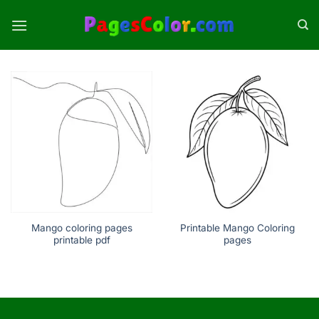
Skip
to
content
Mango coloring pages
Printable Mango Coloring
printable pdf
pages