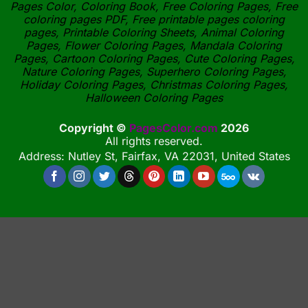
Pages Color, Coloring Book, Free Coloring Pages, Free
coloring pages PDF, Free printable pages coloring
pages, Printable Coloring Sheets, Animal Coloring
Pages, Flower Coloring Pages, Mandala Coloring
Pages, Cartoon Coloring Pages, Cute Coloring Pages,
Nature Coloring Pages, Superhero Coloring Pages,
Holiday Coloring Pages, Christmas Coloring Pages,
Halloween Coloring Pages
Copyright ©
PagesColor.com
2026
All rights reserved.
Address: Nutley St, Fairfax, VA 22031, United States