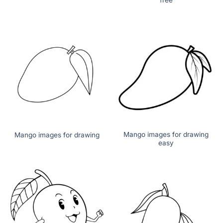
Mango images for drawing
Mango images for drawing
easy