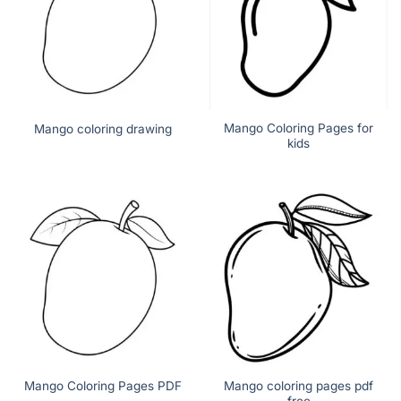
Mango Coloring Pages for
Mango coloring drawing
kids
Mango coloring pages pdf
Mango Coloring Pages PDF
free