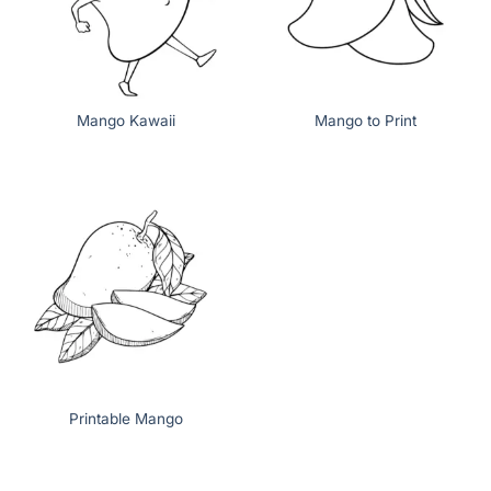
Mango Kawaii
Mango to Print
Printable Mango