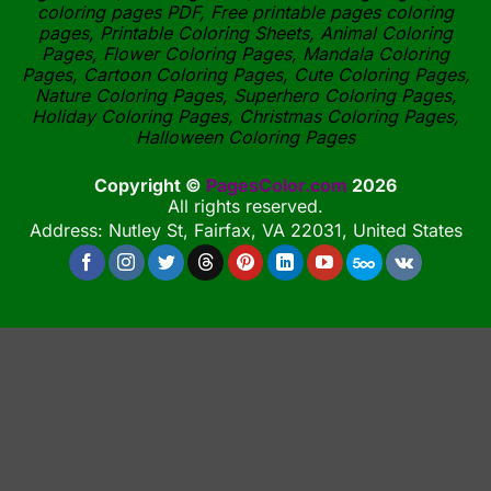
coloring pages PDF, Free printable pages coloring
pages, Printable Coloring Sheets, Animal Coloring
Pages, Flower Coloring Pages, Mandala Coloring
Pages, Cartoon Coloring Pages, Cute Coloring Pages,
Nature Coloring Pages, Superhero Coloring Pages,
Holiday Coloring Pages, Christmas Coloring Pages,
Halloween Coloring Pages
Copyright ©
PagesColor.com
2026
All rights reserved.
Address: Nutley St, Fairfax, VA 22031, United States