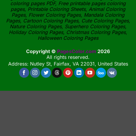
coloring pages PDF, Free printable pages coloring
pages, Printable Coloring Sheets, Animal Coloring
Pages, Flower Coloring Pages, Mandala Coloring
Pages, Cartoon Coloring Pages, Cute Coloring Pages,
Nature Coloring Pages, Superhero Coloring Pages,
Holiday Coloring Pages, Christmas Coloring Pages,
Halloween Coloring Pages
Copyright ©
PagesColor.com
2026
All rights reserved.
Address: Nutley St, Fairfax, VA 22031, United States