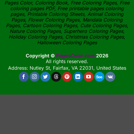
Pages Color, Coloring Book, Free Coloring Pages, Free
coloring pages PDF, Free printable pages coloring
pages, Printable Coloring Sheets, Animal Coloring
Pages, Flower Coloring Pages, Mandala Coloring
Pages, Cartoon Coloring Pages, Cute Coloring Pages,
Nature Coloring Pages, Superhero Coloring Pages,
Holiday Coloring Pages, Christmas Coloring Pages,
Halloween Coloring Pages
Copyright ©
PagesColor.com
2026
All rights reserved.
Address: Nutley St, Fairfax, VA 22031, United States