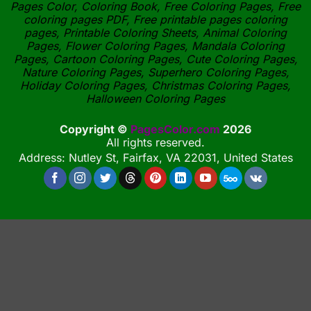
Pages Color, Coloring Book, Free Coloring Pages, Free
coloring pages PDF, Free printable pages coloring
pages, Printable Coloring Sheets, Animal Coloring
Pages, Flower Coloring Pages, Mandala Coloring
Pages, Cartoon Coloring Pages, Cute Coloring Pages,
Nature Coloring Pages, Superhero Coloring Pages,
Holiday Coloring Pages, Christmas Coloring Pages,
Halloween Coloring Pages
Copyright ©
PagesColor.com
2026
All rights reserved.
Address: Nutley St, Fairfax, VA 22031, United States