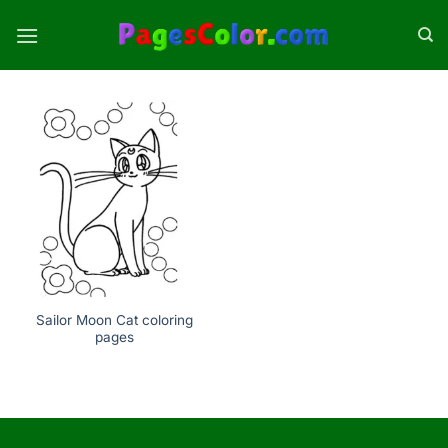
Skip
to
content
Sailor Moon Cat coloring
pages