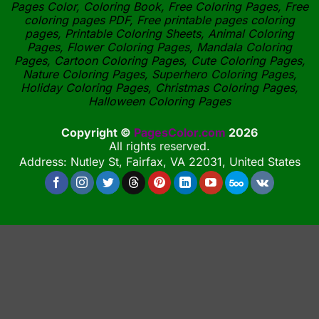
Pages Color, Coloring Book, Free Coloring Pages, Free
coloring pages PDF, Free printable pages coloring
pages, Printable Coloring Sheets, Animal Coloring
Pages, Flower Coloring Pages, Mandala Coloring
Pages, Cartoon Coloring Pages, Cute Coloring Pages,
Nature Coloring Pages, Superhero Coloring Pages,
Holiday Coloring Pages, Christmas Coloring Pages,
Halloween Coloring Pages
Copyright ©
PagesColor.com
2026
All rights reserved.
Address: Nutley St, Fairfax, VA 22031, United States