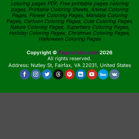
coloring pages PDF, Free printable pages coloring
pages, Printable Coloring Sheets, Animal Coloring
Pages, Flower Coloring Pages, Mandala Coloring
Pages, Cartoon Coloring Pages, Cute Coloring Pages,
Nature Coloring Pages, Superhero Coloring Pages,
Holiday Coloring Pages, Christmas Coloring Pages,
Halloween Coloring Pages
Copyright ©
PagesColor.com
2026
All rights reserved.
Address: Nutley St, Fairfax, VA 22031, United States