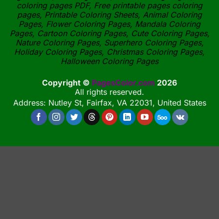
coloring pages PDF, Free printable pages coloring
pages, Printable Coloring Sheets, Animal Coloring
Pages, Flower Coloring Pages, Mandala Coloring
Pages, Cartoon Coloring Pages, Cute Coloring Pages,
Nature Coloring Pages, Superhero Coloring Pages,
Holiday Coloring Pages, Christmas Coloring Pages,
Halloween Coloring Pages
Copyright ©
PagesColor.com
2026
All rights reserved.
Address: Nutley St, Fairfax, VA 22031, United States