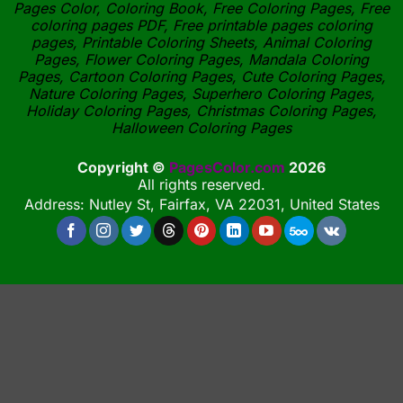
Pages Color, Coloring Book, Free Coloring Pages, Free
coloring pages PDF, Free printable pages coloring
pages, Printable Coloring Sheets, Animal Coloring
Pages, Flower Coloring Pages, Mandala Coloring
Pages, Cartoon Coloring Pages, Cute Coloring Pages,
Nature Coloring Pages, Superhero Coloring Pages,
Holiday Coloring Pages, Christmas Coloring Pages,
Halloween Coloring Pages
Copyright ©
PagesColor.com
2026
All rights reserved.
Address: Nutley St, Fairfax, VA 22031, United States