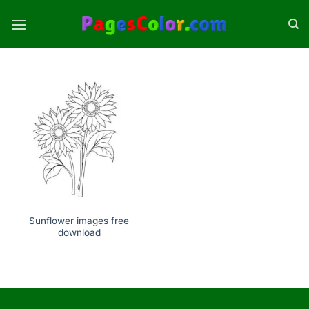
Skip
to
content
Sunflower images free
download