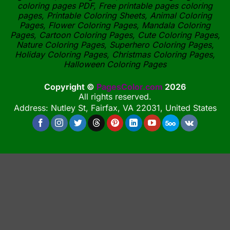
coloring pages PDF, Free printable pages coloring
pages, Printable Coloring Sheets, Animal Coloring
Pages, Flower Coloring Pages, Mandala Coloring
Pages, Cartoon Coloring Pages, Cute Coloring Pages,
Nature Coloring Pages, Superhero Coloring Pages,
Holiday Coloring Pages, Christmas Coloring Pages,
Halloween Coloring Pages
Copyright ©
PagesColor.com
2026
All rights reserved.
Address: Nutley St, Fairfax, VA 22031, United States