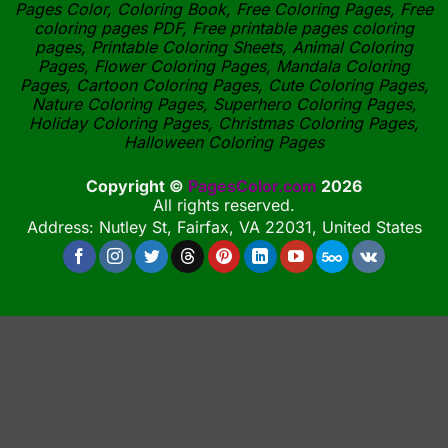
Pages Color, Coloring Book, Free Coloring Pages, Free
coloring pages PDF, Free printable pages coloring
pages, Printable Coloring Sheets, Animal Coloring
Pages, Flower Coloring Pages, Mandala Coloring
Pages, Cartoon Coloring Pages, Cute Coloring Pages,
Nature Coloring Pages, Superhero Coloring Pages,
Holiday Coloring Pages, Christmas Coloring Pages,
Halloween Coloring Pages
Copyright ©
PagesColor.com
2026
All rights reserved.
Address: Nutley St, Fairfax, VA 22031, United States