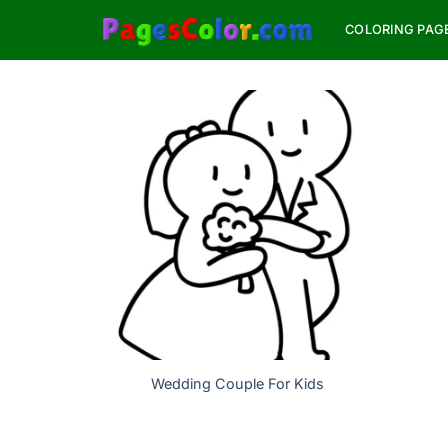
Skip
COLORING PAG
to
content
Wedding Couple For Kids