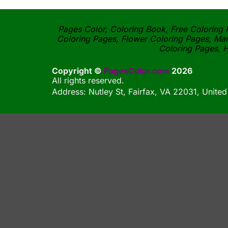
Pages Color, Coloring Book, Free Coloring P
Coloring Pages, Flower Coloring Pages, Man
Coloring Pages, H
Copyright ©
PagesColor.com
2026
All rights reserved.
Address: Nutley St, Fairfax, VA 22031, United