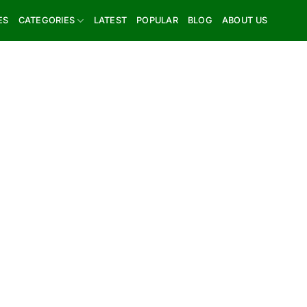
ES
CATEGORIES
LATEST
POPULAR
BLOG
ABOUT US