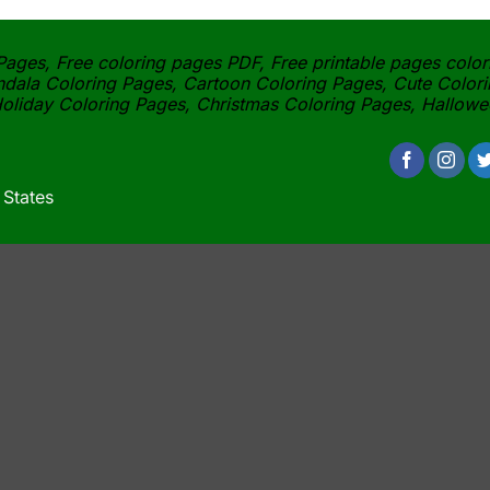
ages, Free coloring pages PDF, Free printable pages color
dala Coloring Pages, Cartoon Coloring Pages, Cute Colori
oliday Coloring Pages, Christmas Coloring Pages, Hallow
 States