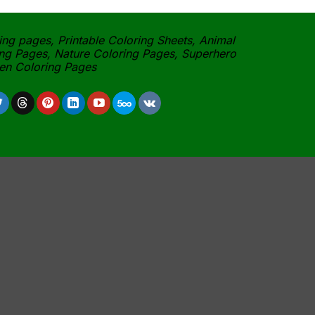
ing pages, Printable Coloring Sheets, Animal
ng Pages, Nature Coloring Pages, Superhero
een Coloring Pages