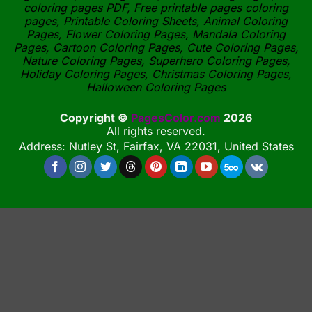
coloring pages PDF, Free printable pages coloring
pages, Printable Coloring Sheets, Animal Coloring
Pages, Flower Coloring Pages, Mandala Coloring
Pages, Cartoon Coloring Pages, Cute Coloring Pages,
Nature Coloring Pages, Superhero Coloring Pages,
Holiday Coloring Pages, Christmas Coloring Pages,
Halloween Coloring Pages
Copyright ©
PagesColor.com
2026
All rights reserved.
Address: Nutley St, Fairfax, VA 22031, United States