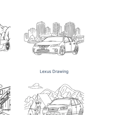
Lexus Drawing