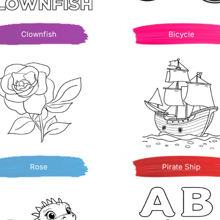
Clownfish
Bicycle
Rose
Pirate Ship