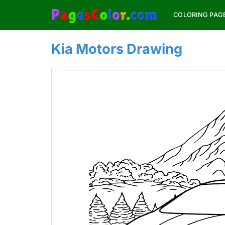
Skip
COLORING PAG
to
content
Kia Motors Drawing