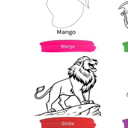
Mango
Simba