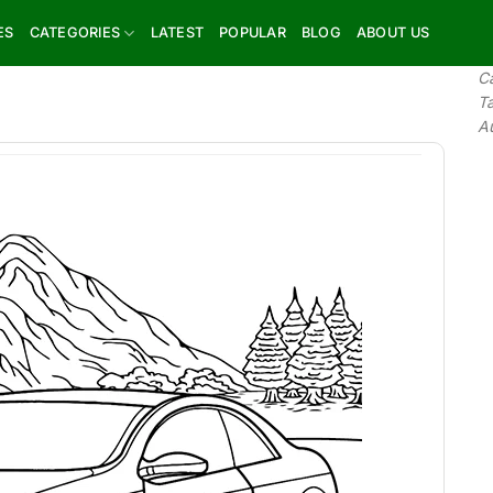
ES
CATEGORIES
LATEST
POPULAR
BLOG
ABOUT US
C
T
A