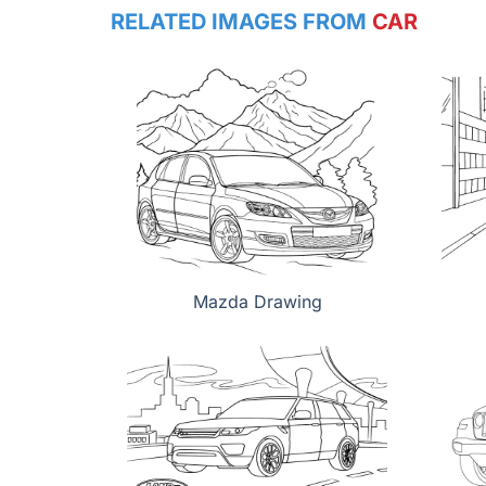
RELATED IMAGES FROM
CAR
Mazda Drawing