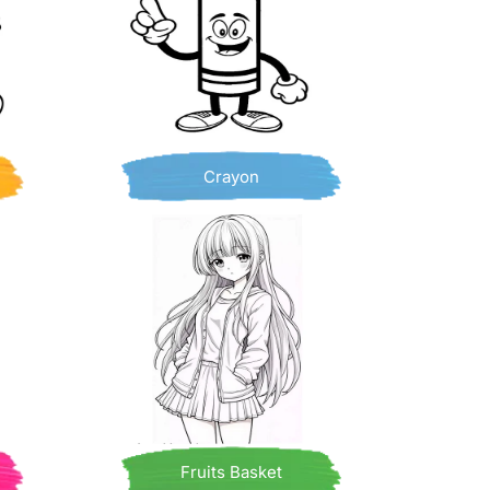
Crayon
Fruits Basket