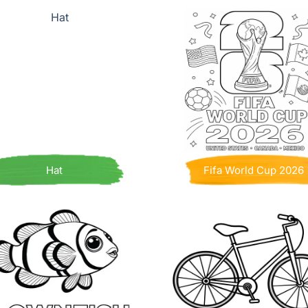
Hat
Fifa World Cup 2026