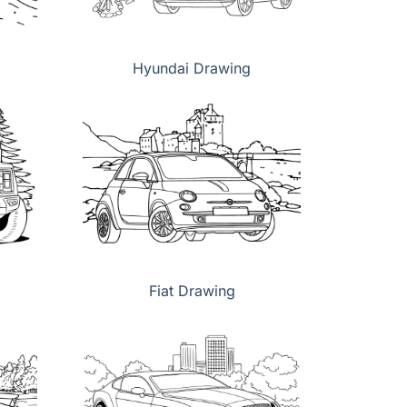
Hyundai Drawing
Fiat Drawing