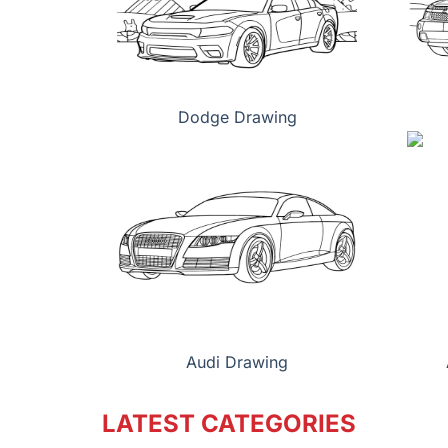
Dodge Drawing
Audi Drawing
LATEST CATEGORIES