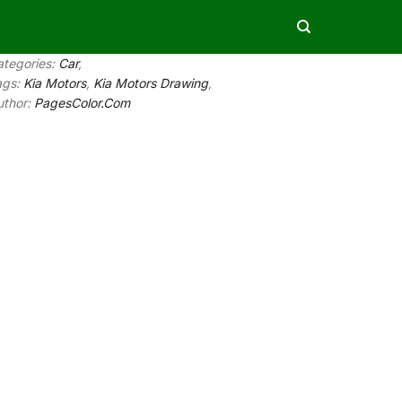
ategories:
Car
,
ags:
Kia Motors
,
Kia Motors Drawing
,
uthor:
PagesColor.Com