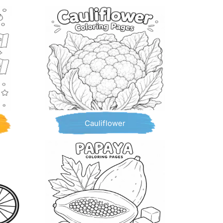
Cauliflower