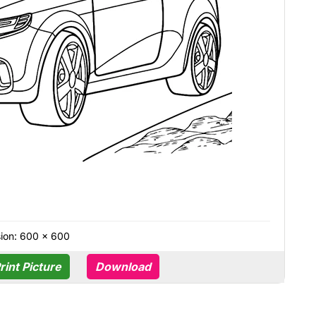
ion: 600 × 600
rint Picture
Download