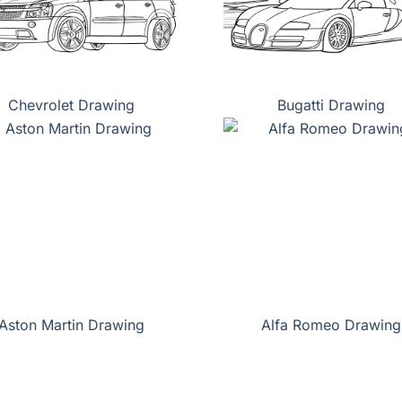
Chevrolet Drawing
Bugatti Drawing
Aston Martin Drawing
Alfa Romeo Drawing