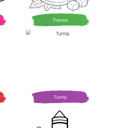
Papaya
Turnip