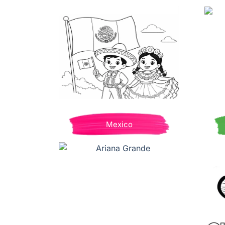
Mexico