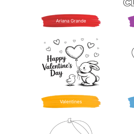
Ariana Grande
Valentines