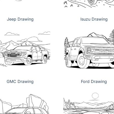
Jeep Drawing
Isuzu Drawing
GMC Drawing
Ford Drawing