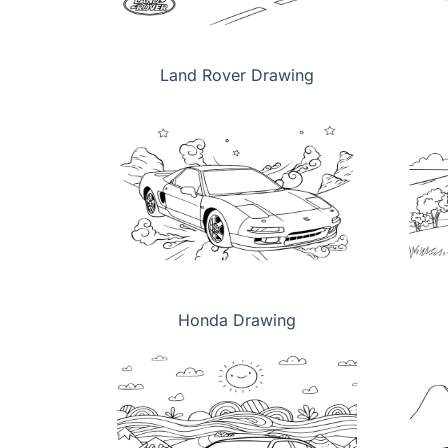
Land Rover Drawing
Honda Drawing