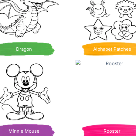
Dragon
Alphabet Patches
Minnie Mouse
Rooster