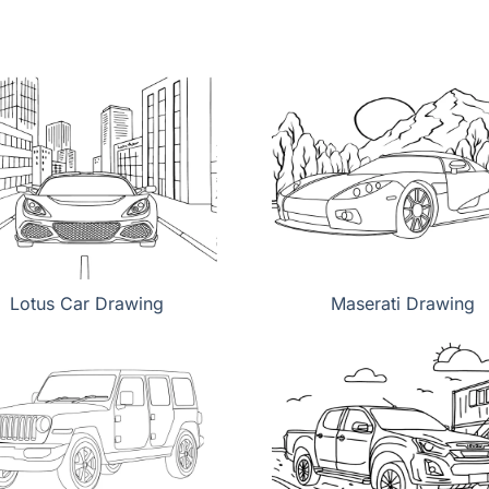
Lotus Car Drawing
Maserati Drawing