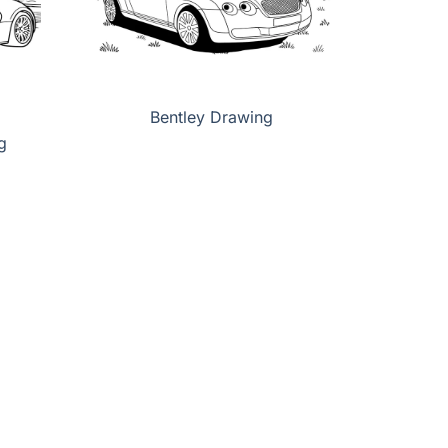
Bentley Drawing