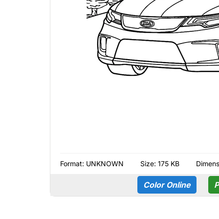
Format:
UNKNOWN
Size: 175 KB
Dimens
Color Online
P