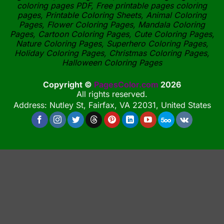
coloring pages PDF, Free printable pages coloring
pages, Printable Coloring Sheets, Animal Coloring
Pages, Flower Coloring Pages, Mandala Coloring
Pages, Cartoon Coloring Pages, Cute Coloring Pages,
Nature Coloring Pages, Superhero Coloring Pages,
Holiday Coloring Pages, Christmas Coloring Pages,
Halloween Coloring Pages
Copyright ©
PagesColor.com
2026
All rights reserved.
Address: Nutley St, Fairfax, VA 22031, United States