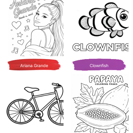
Ariana Grande
Clownfish