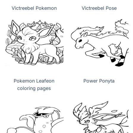
Victreebel Pokemon
Victreebel Pose
Pokemon Leafeon
Power Ponyta
coloring pages