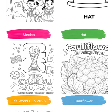
Mexico
Hat
Fifa World Cup 2026
Cauliflower