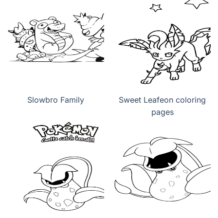
Slowbro Family
Sweet Leafeon coloring
pages