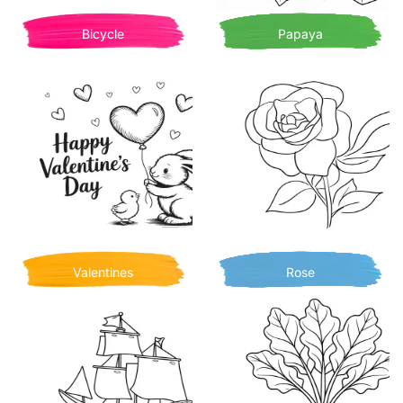
Bicycle
Papaya
Valentines
Rose