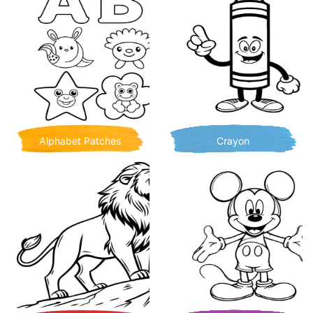
Alphabet Patches
Crayon