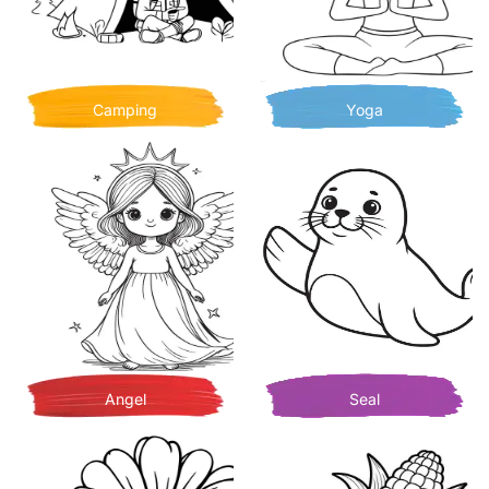
Camping
Yoga
Angel
Seal