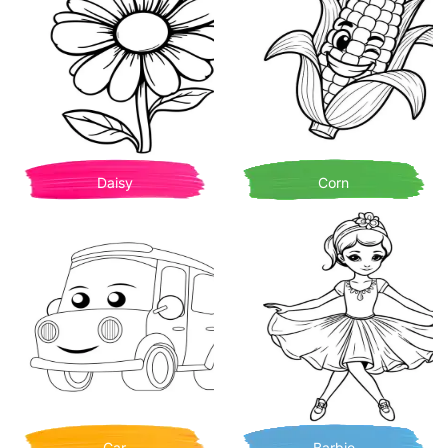
Daisy
Corn
Car
Barbie