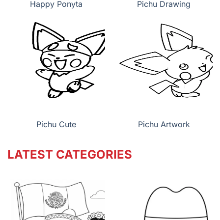
Happy Ponyta
Pichu Drawing
Pichu Cute
Pichu Artwork
LATEST CATEGORIES