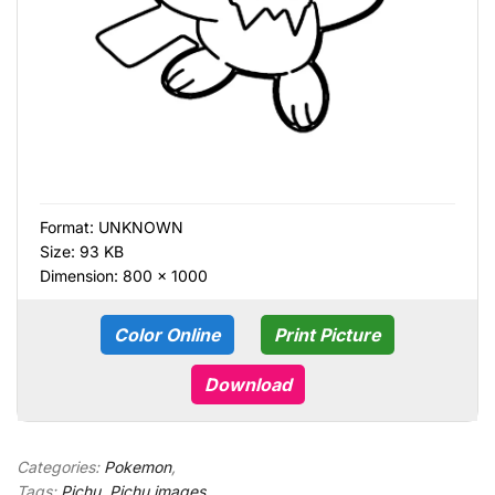
Format:
UNKNOWN
Size: 93 KB
Dimension: 800 × 1000
Color Online
Print Picture
Download
Categories:
Pokemon
,
Tags:
Pichu
,
Pichu images
,