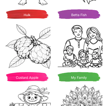
Hulk
Betta Fish
Custard Apple
My Family