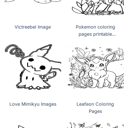
Victreebel Image
Pokemon coloring
pages printable
Leafeon
Love Mimikyu Images
Leafeon Coloring
Pages