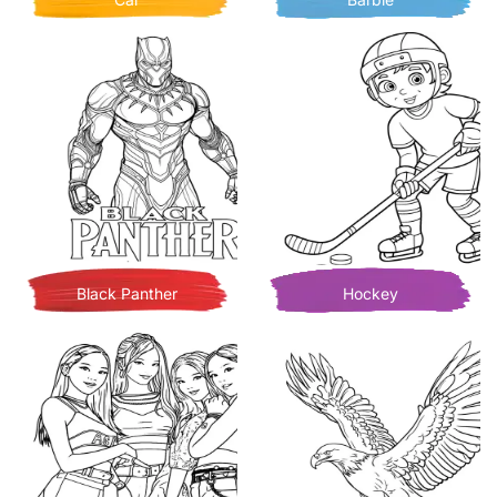
Black Panther
Hockey