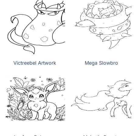
Victreebel Artwork
Mega Slowbro