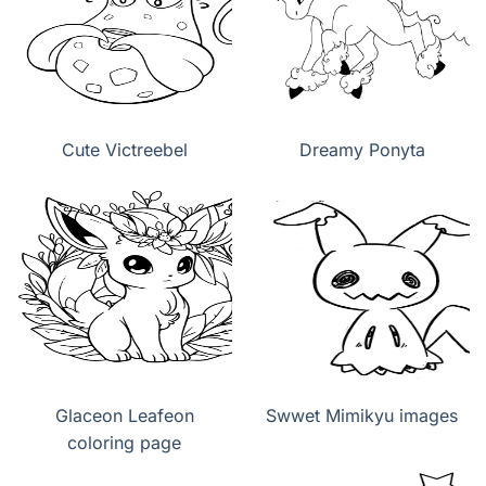
Cute Victreebel
Dreamy Ponyta
Glaceon Leafeon
Swwet Mimikyu images
coloring page