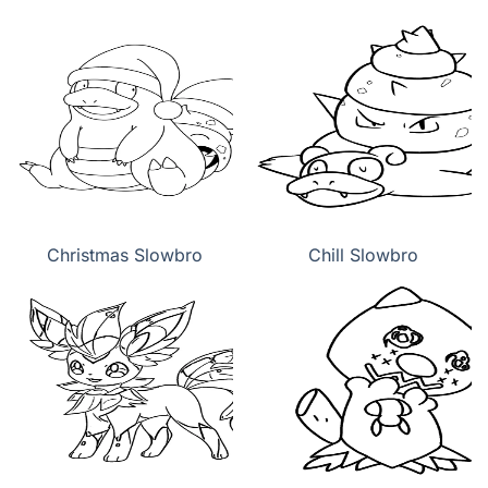
Christmas Slowbro
Chill Slowbro