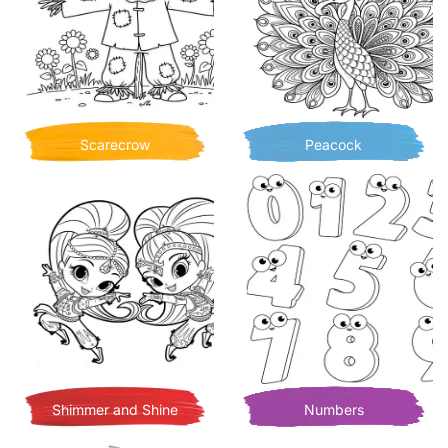
Scarecrow
Peacock
Shimmer and Shine
Numbers