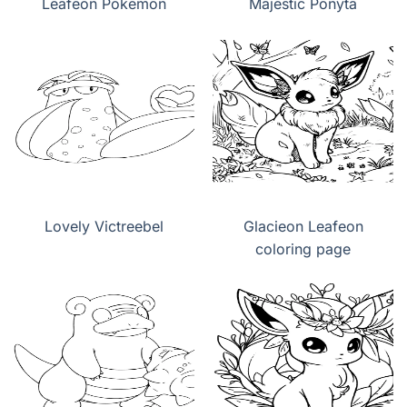
Leafeon Pokemon
Majestic Ponyta
Lovely Victreebel
Glacieon Leafeon
coloring page