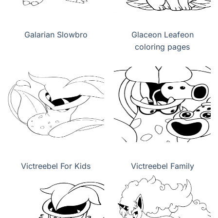
Galarian Slowbro
Glaceon Leafeon
coloring pages
Victreebel For Kids
Victreebel Family