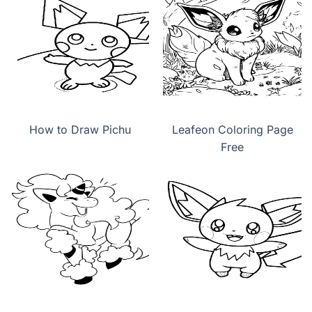
How to Draw Pichu
Leafeon Coloring Page
Free