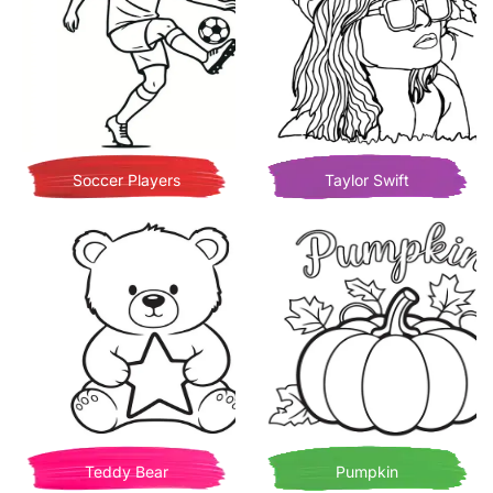
Soccer Players
Taylor Swift
Teddy Bear
Pumpkin