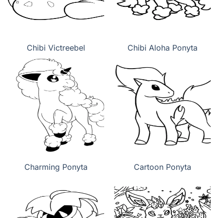
Chibi Victreebel
Chibi Aloha Ponyta
Charming Ponyta
Cartoon Ponyta