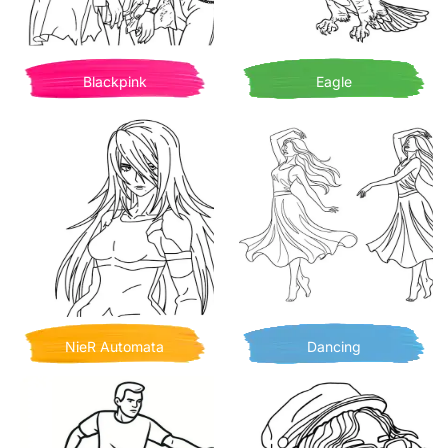
Blackpink
Eagle
NieR Automata
Dancing