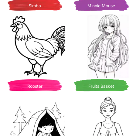
Simba
Minnie Mouse
Rooster
Fruits Basket