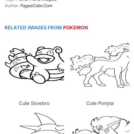
Author:
PagesColor.Com
RELATED IMAGES FROM
POKEMON
Cute Slowbro
Cute Ponyta