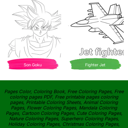
Son Goku
Fighter Jet
Pages Color, Coloring Book, Free Coloring Pages, Free
coloring pages PDF, Free printable pages coloring
pages, Printable Coloring Sheets, Animal Coloring
Pages, Flower Coloring Pages, Mandala Coloring
Pages, Cartoon Coloring Pages, Cute Coloring Pages,
Nature Coloring Pages, Superhero Coloring Pages,
Holiday Coloring Pages, Christmas Coloring Pages,