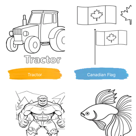
Tractor
Canadian Flag