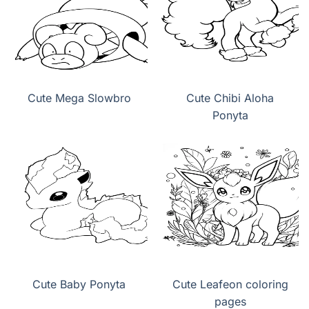
Cute Mega Slowbro
Cute Chibi Aloha
Ponyta
Cute Baby Ponyta
Cute Leafeon coloring
pages