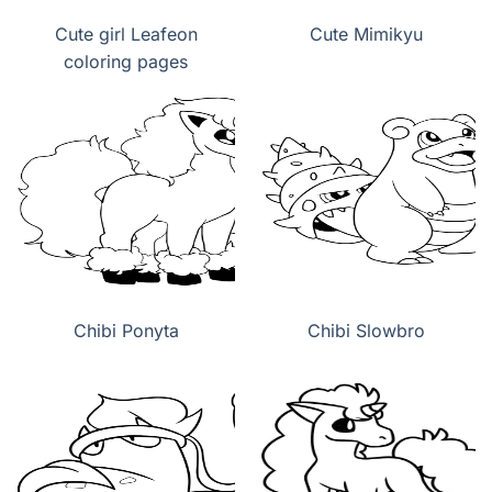
Cute girl Leafeon
Cute Mimikyu
coloring pages
Chibi Ponyta
Chibi Slowbro