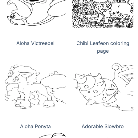
Aloha Victreebel
Chibi Leafeon coloring
page
Aloha Ponyta
Adorable Slowbro