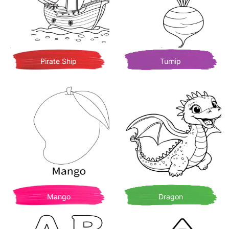
Pirate Ship
Turnip
Mango
Dragon