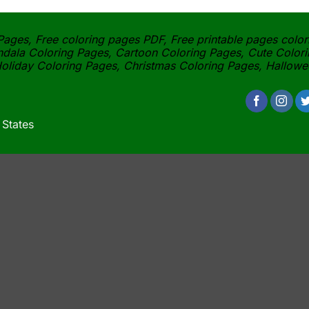
ages, Free coloring pages PDF, Free printable pages color
dala Coloring Pages, Cartoon Coloring Pages, Cute Colori
oliday Coloring Pages, Christmas Coloring Pages, Hallow
 States