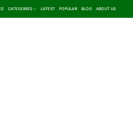
ES
CATEGORIES
LATEST
POPULAR
BLOG
ABOUT US