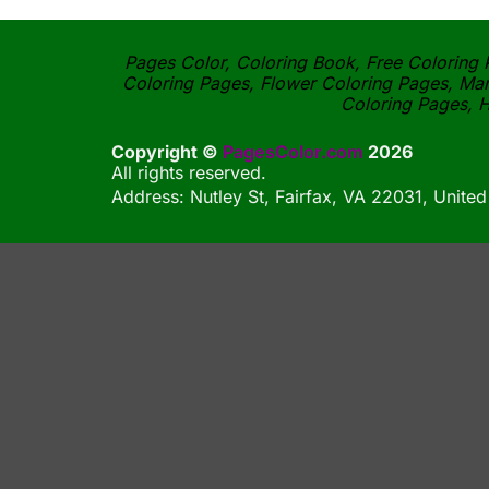
Pages Color, Coloring Book, Free Coloring P
Coloring Pages, Flower Coloring Pages, Man
Coloring Pages, H
Copyright ©
PagesColor.com
2026
All rights reserved.
Address: Nutley St, Fairfax, VA 22031, United