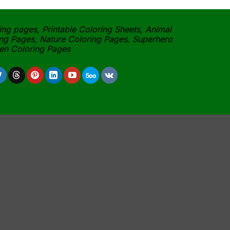
ing pages, Printable Coloring Sheets, Animal
ng Pages, Nature Coloring Pages, Superhero
een Coloring Pages