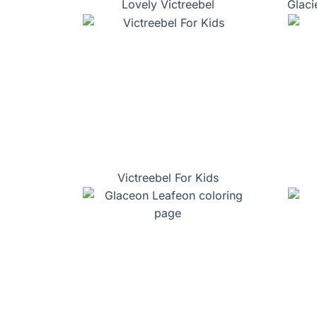
Lovely Victreebel
Glaci
Victreebel For Kids