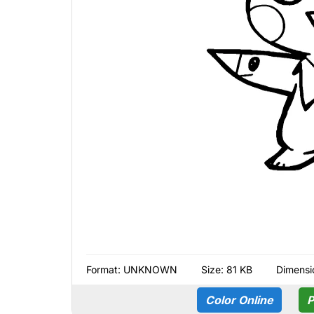
Format:
UNKNOWN
Size: 81 KB
Dimensi
Color Online
P