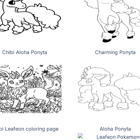
Chibi Aloha Ponyta
Charming Ponyta
bi Leafeon coloring page
Aloha Ponyta