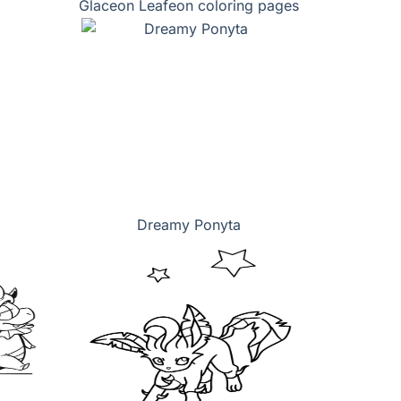
Glaceon Leafeon coloring pages
Dreamy Ponyta