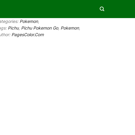
ategories:
Pokemon
,
ags:
Pichu
,
Pichu Pokemon Go
,
Pokemon
,
uthor:
PagesColor.Com