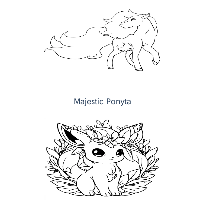
Majestic Ponyta