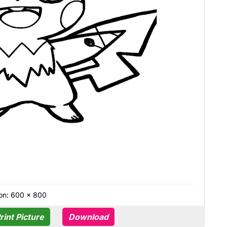
on: 600 × 800
rint Picture
Download