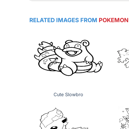
RELATED IMAGES FROM
POKEMON
Cute Slowbro