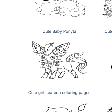
Cute Baby Ponyta
Cut
Cute girl Leafeon coloring pages