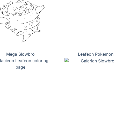
Mega Slowbro
Leafeon Pokemon