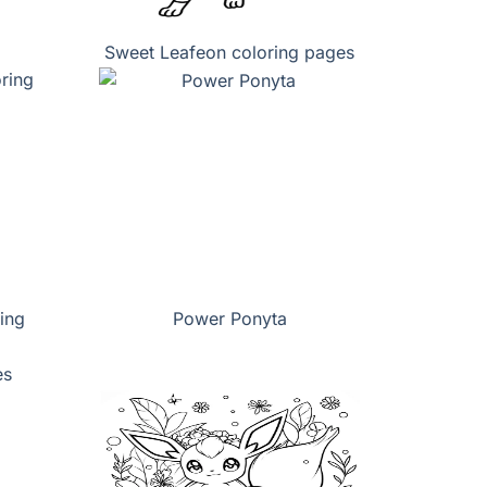
Sweet Leafeon coloring pages
ing
Power Ponyta