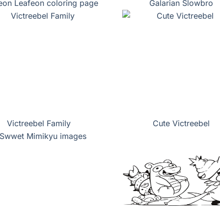
eon Leafeon coloring page
Galarian Slowbro
Victreebel Family
Cute Victreebel