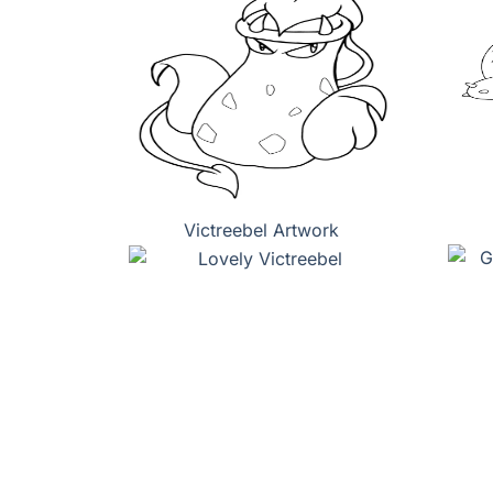
Victreebel Artwork