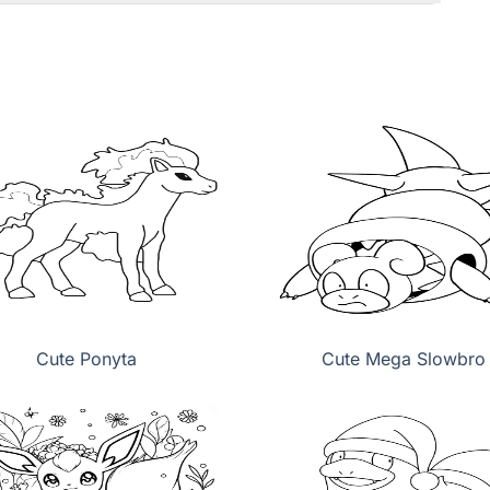
Cute Ponyta
Cute Mega Slowbro