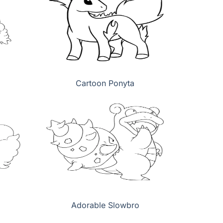
Cartoon Ponyta
Adorable Slowbro