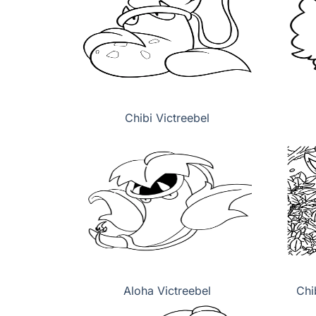
Chibi Victreebel
Aloha Victreebel
Chi