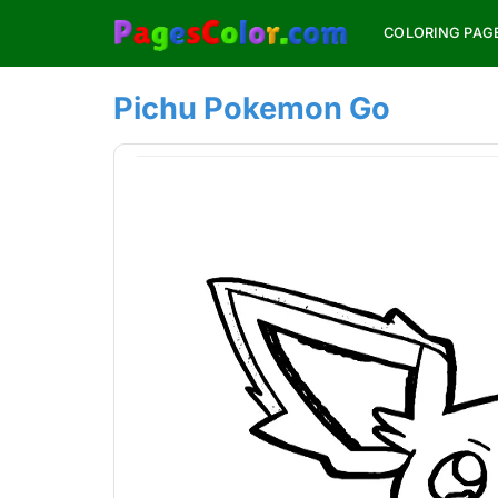
Skip
COLORING PAG
to
content
Pichu Pokemon Go