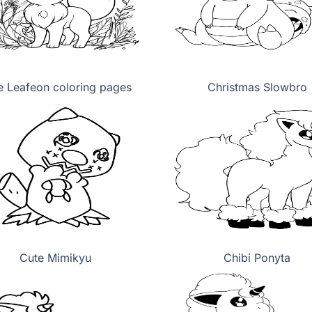
e Leafeon coloring pages
Christmas Slowbro
Cute Mimikyu
Chibi Ponyta