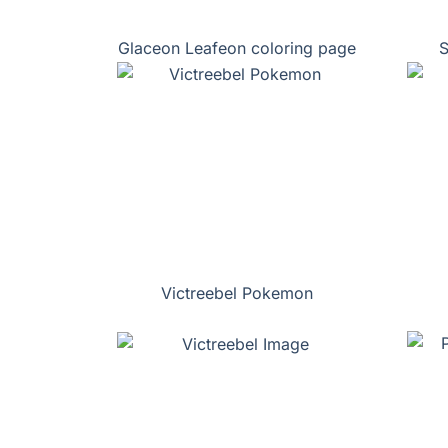
Glaceon Leafeon coloring page
S
Victreebel Pokemon