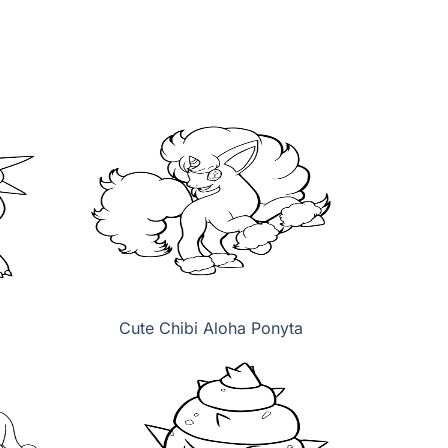
Cute Chibi Aloha Ponyta