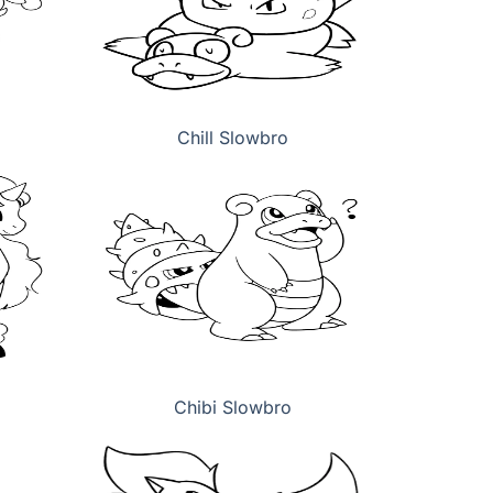
Chill Slowbro
Chibi Slowbro