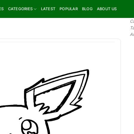
ES
CATEGORIES
LATEST
POPULAR
BLOG
ABOUT US
C
T
A