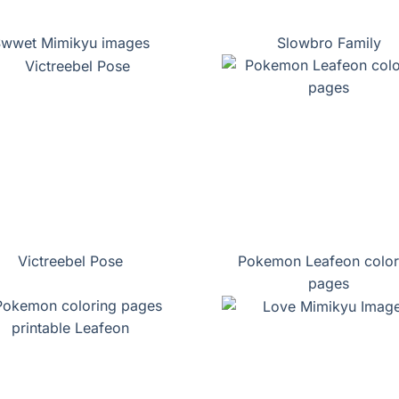
wwet Mimikyu images
Slowbro Family
Victreebel Pose
Pokemon Leafeon color
pages