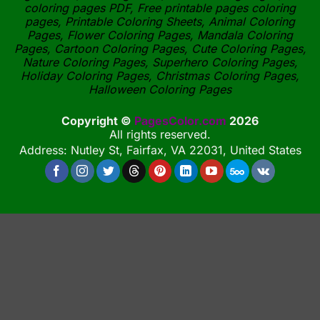
coloring pages PDF, Free printable pages coloring
pages, Printable Coloring Sheets, Animal Coloring
Pages, Flower Coloring Pages, Mandala Coloring
Pages, Cartoon Coloring Pages, Cute Coloring Pages,
Nature Coloring Pages, Superhero Coloring Pages,
Holiday Coloring Pages, Christmas Coloring Pages,
Halloween Coloring Pages
Copyright ©
PagesColor.com
2026
All rights reserved.
Address: Nutley St, Fairfax, VA 22031, United States