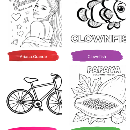
Ariana Grande
Clownfish