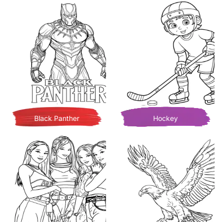
Black Panther
Hockey