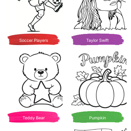
Soccer Players
Taylor Swift
Teddy Bear
Pumpkin