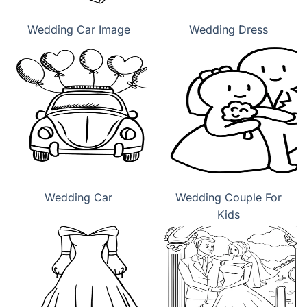
Wedding Car Image
Wedding Dress
Wedding Car
Wedding Couple For
Kids