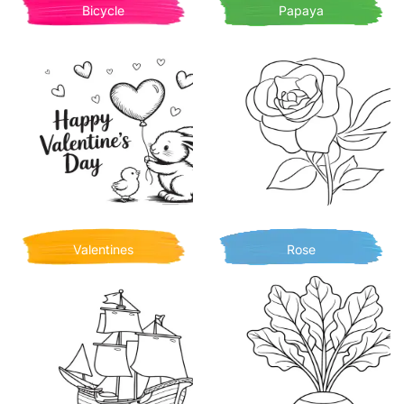
Bicycle
Papaya
Valentines
Rose