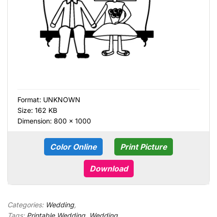
Format:
UNKNOWN
Size: 162 KB
Dimension: 800 × 1000
Color Online
Print Picture
Download
Categories:
Wedding
,
Tags:
Printable Wedding
,
Wedding
,