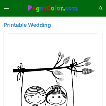
Skip
to
content
Printable Wedding