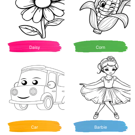
Daisy
Corn
Car
Barbie