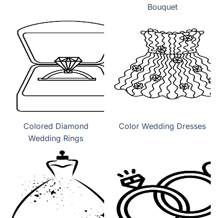
Bouquet
Colored Diamond
Color Wedding Dresses
Wedding Rings