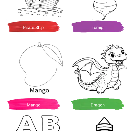
Pirate Ship
Turnip
Mango
Dragon