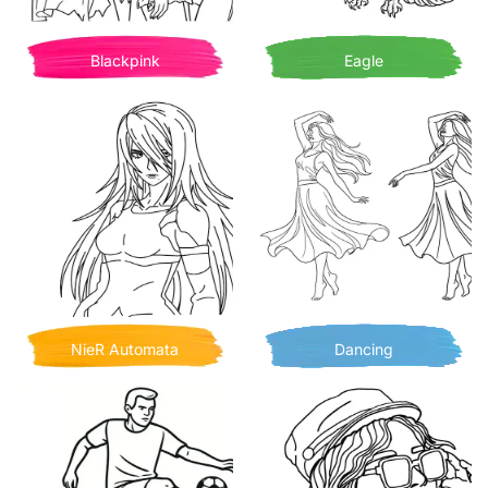
Blackpink
Eagle
NieR Automata
Dancing