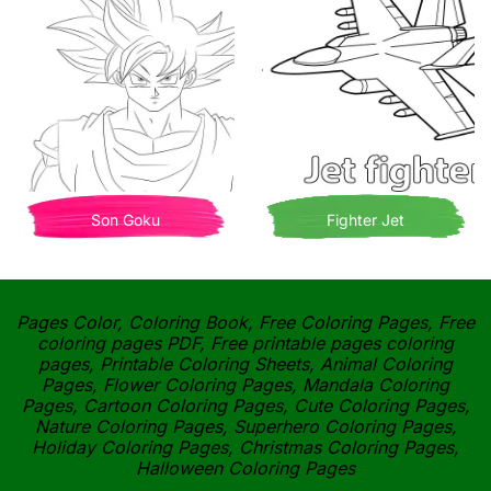
Son Goku
Fighter Jet
Pages Color, Coloring Book, Free Coloring Pages, Free
coloring pages PDF, Free printable pages coloring
pages, Printable Coloring Sheets, Animal Coloring
Pages, Flower Coloring Pages, Mandala Coloring
Pages, Cartoon Coloring Pages, Cute Coloring Pages,
Nature Coloring Pages, Superhero Coloring Pages,
Holiday Coloring Pages, Christmas Coloring Pages,
Halloween Coloring Pages