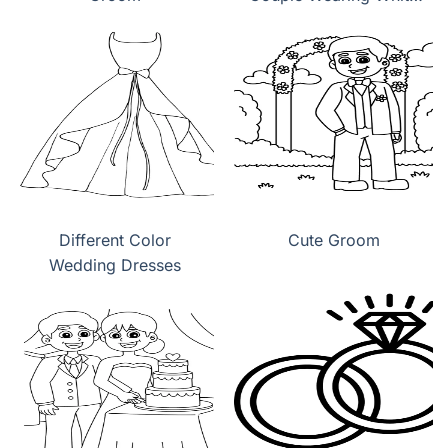
Wedding Dress
Different Color
Cute Groom
Wedding Dresses