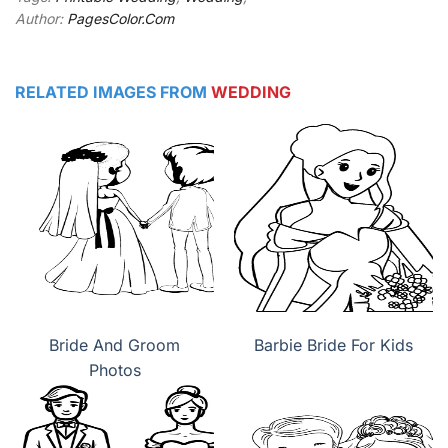
Author:
PagesColor.Com
RELATED IMAGES FROM
WEDDING
Bride And Groom
Barbie Bride For Kids
Photos