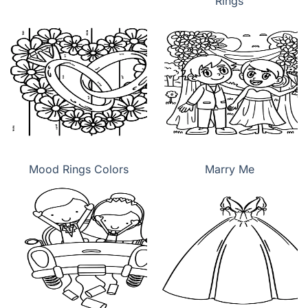
Rings
Mood Rings Colors
Marry Me