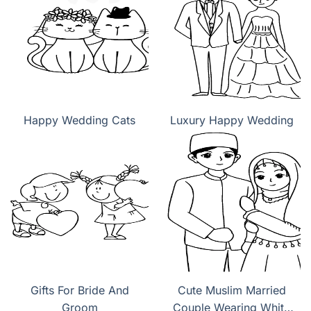
Happy Wedding Cats
Luxury Happy Wedding
Gifts For Bride And
Cute Muslim Married
Groom
Couple Wearing White