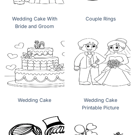
Wedding Cake With
Couple Rings
Bride and Groom
Wedding Cake
Wedding Cake
Printable Picture