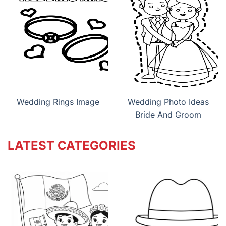
Wedding Rings Image
Wedding Photo Ideas
Bride And Groom
LATEST CATEGORIES