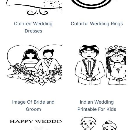
Colored Wedding
Colorful Wedding Rings
Dresses
Image Of Bride and
Indian Wedding
Groom
Printable For Kids