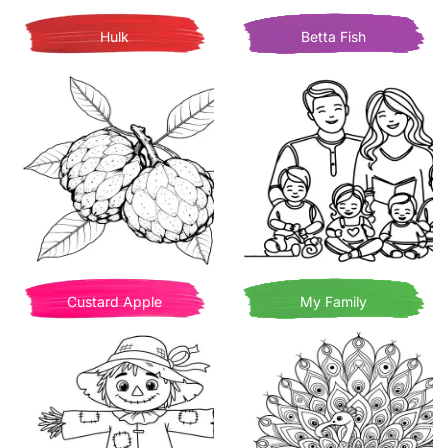
Hulk
Betta Fish
Custard Apple
My Family