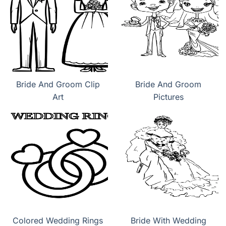
Bride And Groom Clip
Bride And Groom
Art
Pictures
Colored Wedding Rings
Bride With Wedding