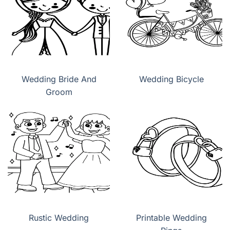
Wedding Bride And
Wedding Bicycle
Groom
Rustic Wedding
Printable Wedding