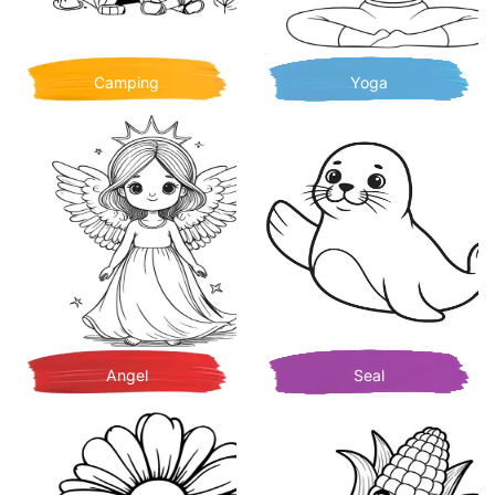
Camping
Yoga
Angel
Seal