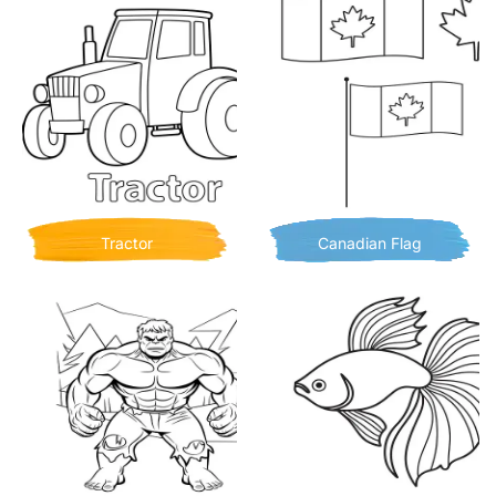
Tractor
Canadian Flag