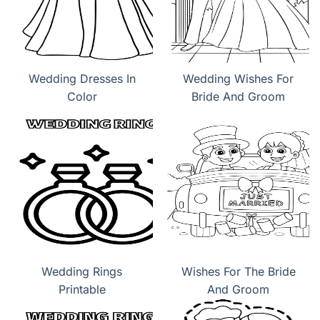
Wedding Dresses In
Wedding Wishes For
Color
Bride And Groom
Wedding Rings
Wishes For The Bride
Printable
And Groom