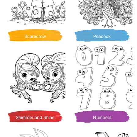
Scarecrow
Peacock
Shimmer and Shine
Numbers