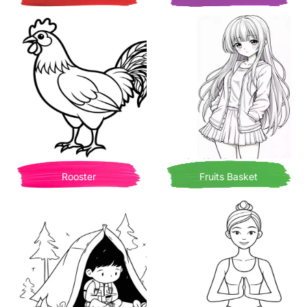
Rooster
Fruits Basket