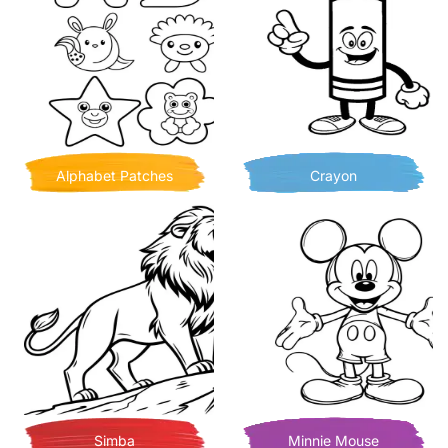
Alphabet Patches
Crayon
Simba
Minnie Mouse