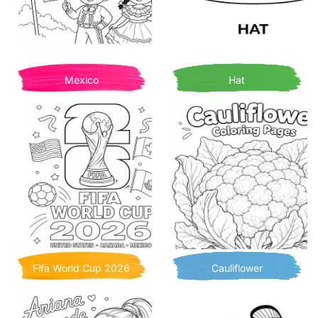
Mexico
Hat
Fifa World Cup 2026
Cauliflower