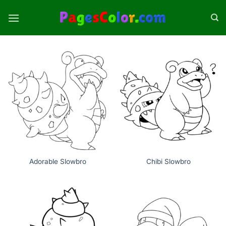
Skip
to
content
Adorable Slowbro
Chibi Slowbro