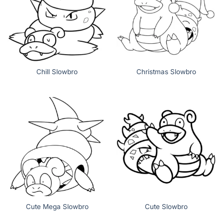
Chill Slowbro
Christmas Slowbro
Cute Mega Slowbro
Cute Slowbro