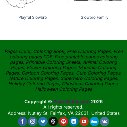
Playful Slowbro
Slowbro Family
Pages Color, Coloring Book, Free Coloring Pages, Free
coloring pages PDF, Free printable pages coloring
pages, Printable Coloring Sheets, Animal Coloring
Pages, Flower Coloring Pages, Mandala Coloring
Pages, Cartoon Coloring Pages, Cute Coloring Pages,
Nature Coloring Pages, Superhero Coloring Pages,
Holiday Coloring Pages, Christmas Coloring Pages,
Halloween Coloring Pages
Copyright ©
PagesColor.com
2026
All rights reserved.
Address: Nutley St, Fairfax, VA 22031, United States