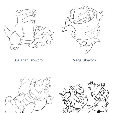
Galarian Slowbro
Mega Slowbro