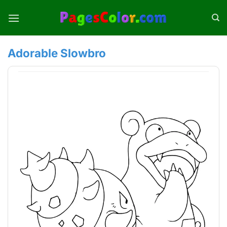
Skip
to
content
Adorable Slowbro