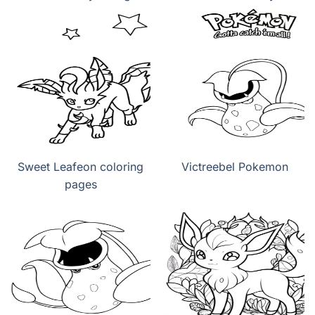
Sweet Leafeon coloring
Victreebel Pokemon
pages