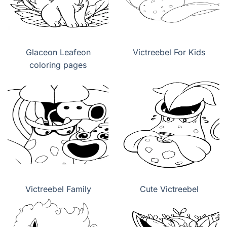
Glaceon Leafeon
Victreebel For Kids
coloring pages
Victreebel Family
Cute Victreebel