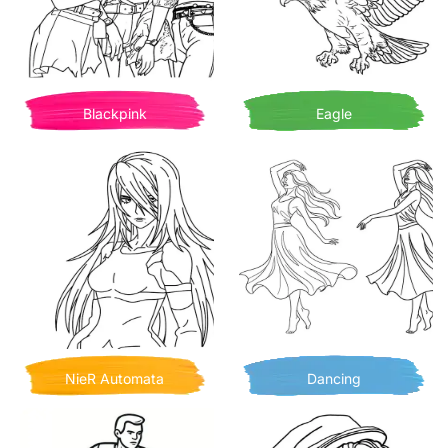
Blackpink
Eagle
NieR Automata
Dancing