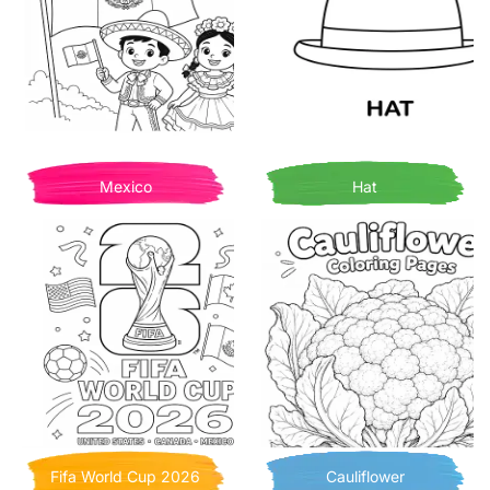
Mexico
Hat
Fifa World Cup 2026
Cauliflower