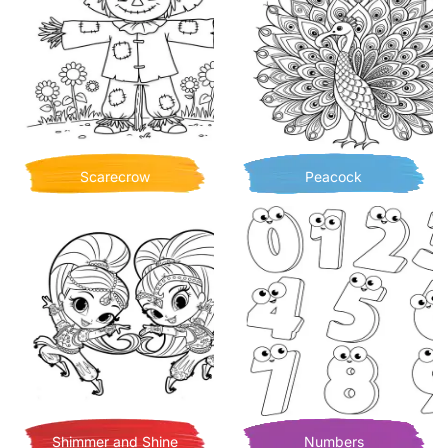
Scarecrow
Peacock
Shimmer and Shine
Numbers