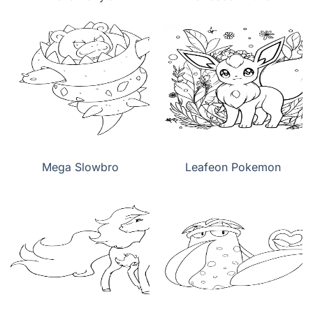
Mega Slowbro
Leafeon Pokemon