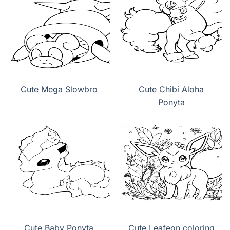
Cute Mega Slowbro
Cute Chibi Aloha
Ponyta
Cute Baby Ponyta
Cute Leafeon coloring