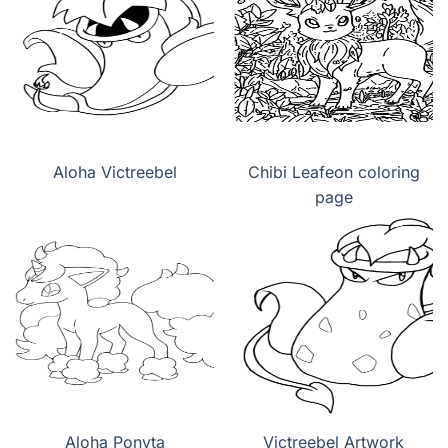
Aloha Victreebel
Chibi Leafeon coloring
page
Aloha Ponyta
Victreebel Artwork