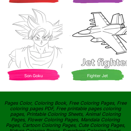
Son Goku
Fighter Jet
Pages Color, Coloring Book, Free Coloring Pages, Free
coloring pages PDF, Free printable pages coloring
pages, Printable Coloring Sheets, Animal Coloring
Pages, Flower Coloring Pages, Mandala Coloring
Pages, Cartoon Coloring Pages, Cute Coloring Pages,
Nature Coloring Pages, Superhero Coloring Pages,