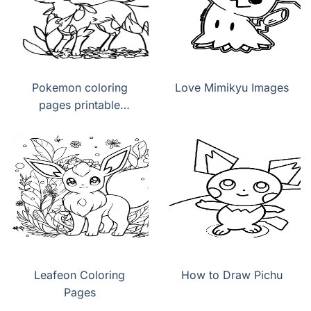
Pokemon coloring
Love Mimikyu Images
pages printable
Leafeon
Leafeon Coloring
How to Draw Pichu
Pages