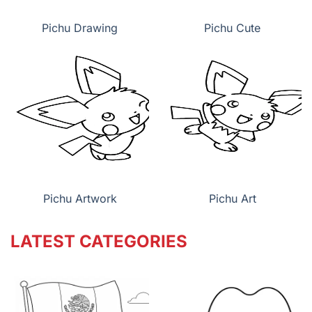
Pichu Drawing
Pichu Cute
Pichu Artwork
Pichu Art
LATEST CATEGORIES