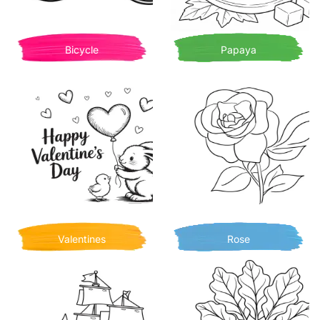
Bicycle
Papaya
Valentines
Rose