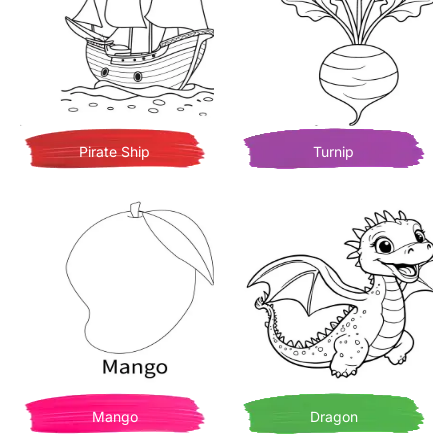
Pirate Ship
Turnip
Mango
Dragon