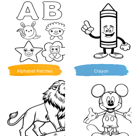
Alphabet Patches
Crayon