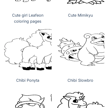
Cute girl Leafeon
Cute Mimikyu
coloring pages
Chibi Ponyta
Chibi Slowbro