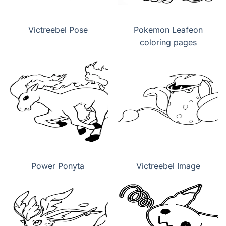
Victreebel Pose
Pokemon Leafeon
coloring pages
Power Ponyta
Victreebel Image