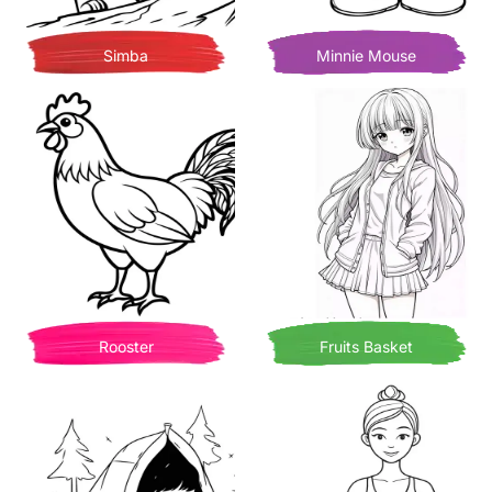
Simba
Minnie Mouse
Rooster
Fruits Basket