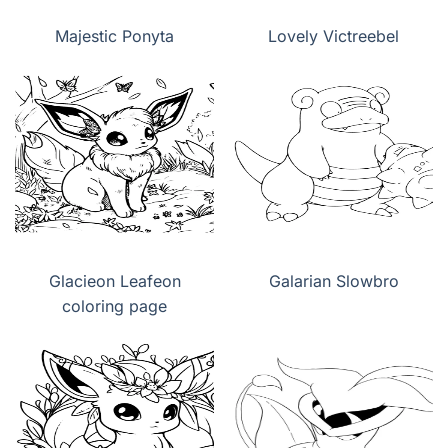
Majestic Ponyta
Lovely Victreebel
Glacieon Leafeon
Galarian Slowbro
coloring page