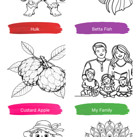
Hulk
Betta Fish
Custard Apple
My Family