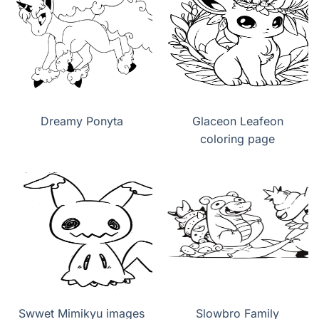
Dreamy Ponyta
Glaceon Leafeon
coloring page
Swwet Mimikyu images
Slowbro Family