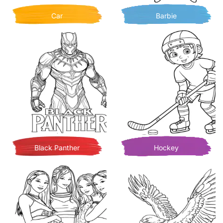
Car
Barbie
Black Panther
Hockey