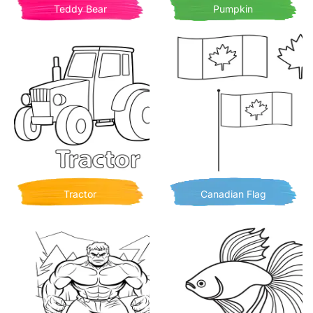
Teddy Bear
Pumpkin
Tractor
Canadian Flag