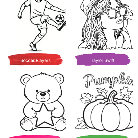
Soccer Players
Taylor Swift