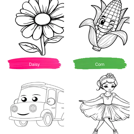
Daisy
Corn