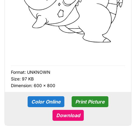
Format:
UNKNOWN
Size: 97 KB
Dimension: 600 × 800
Color Online
Print Picture
Download