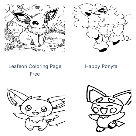
Leafeon Coloring Page
Happy Ponyta
Free