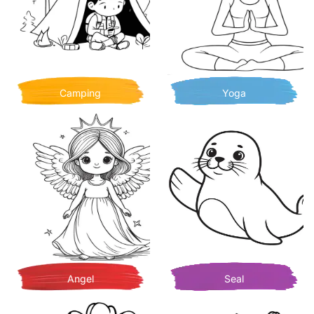
Camping
Yoga
Angel
Seal