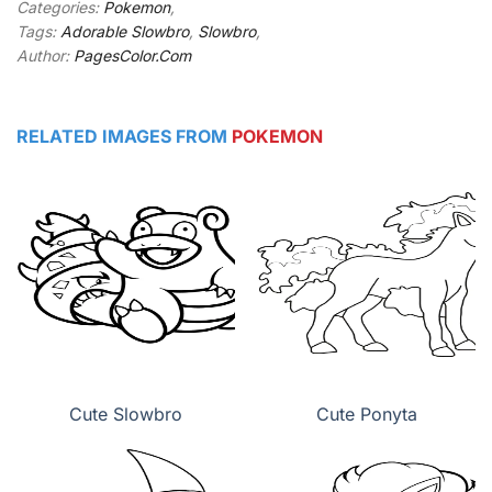
Categories:
Pokemon
,
Tags:
Adorable Slowbro
,
Slowbro
,
Author:
PagesColor.Com
RELATED IMAGES FROM
POKEMON
Cute Slowbro
Cute Ponyta