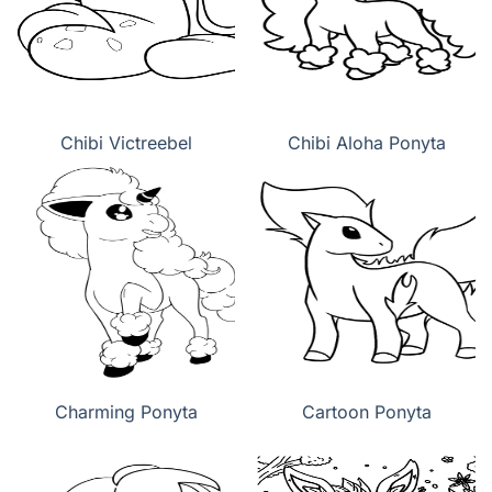
Chibi Victreebel
Chibi Aloha Ponyta
Charming Ponyta
Cartoon Ponyta