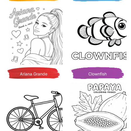
Ariana Grande
Clownfish