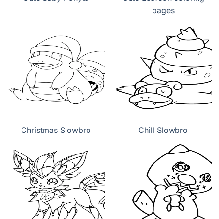
pages
Christmas Slowbro
Chill Slowbro