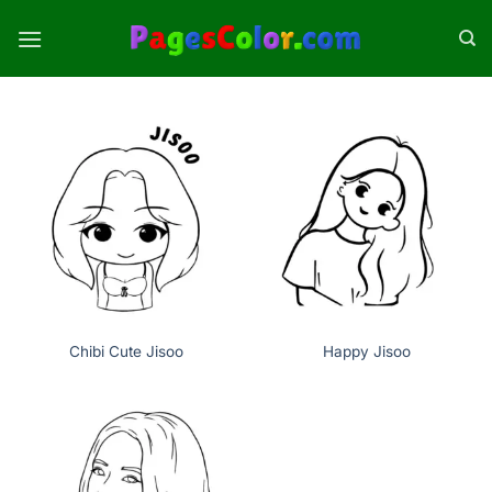
Skip
to
content
Chibi Cute Jisoo
Happy Jisoo