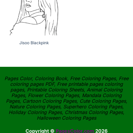
Jisoo Blackpink
Pages Color, Coloring Book, Free Coloring Pages, Free
coloring pages PDF, Free printable pages coloring
pages, Printable Coloring Sheets, Animal Coloring
Pages, Flower Coloring Pages, Mandala Coloring
Pages, Cartoon Coloring Pages, Cute Coloring Pages,
Nature Coloring Pages, Superhero Coloring Pages,
Holiday Coloring Pages, Christmas Coloring Pages,
Halloween Coloring Pages
Copyright ©
PagesColor.com
2026