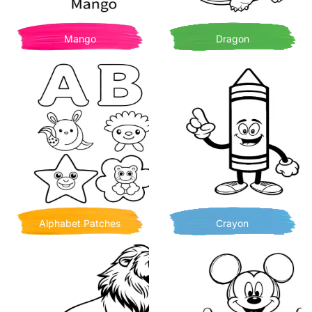
Mango
Dragon
Alphabet Patches
Crayon