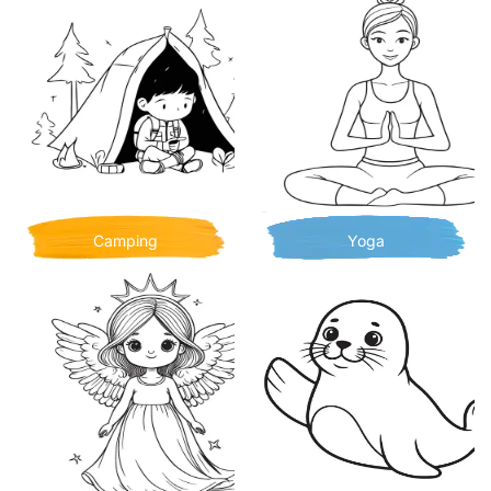
Camping
Yoga