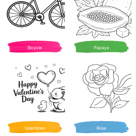
Bicycle
Papaya
Valentines
Rose