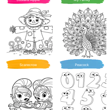
Scarecrow
Peacock