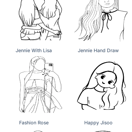
Jennie With Lisa
Jennie Hand Draw
Fashion Rose
Happy Jisoo