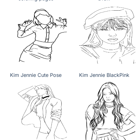
Kim Jennie Cute Pose
Kim Jennie BlackPink