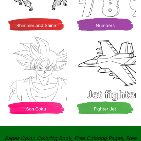
Shimmer and Shine
Numbers
Son Goku
Fighter Jet
Pages Color, Coloring Book, Free Coloring Pages, Free