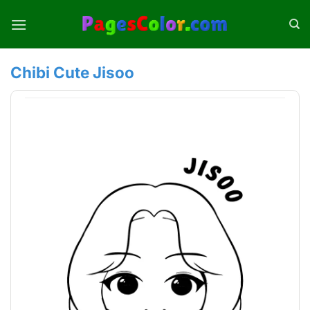
Skip
to
content
Chibi Cute Jisoo