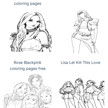
coloring pages
Rose Blackpink
Lisa Let Kill This Love
coloring pages free