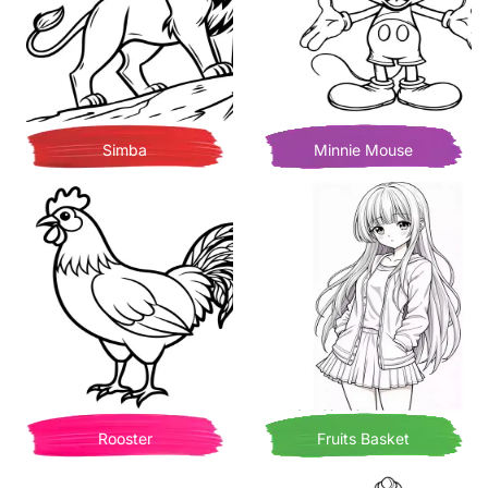
Simba
Minnie Mouse
Rooster
Fruits Basket