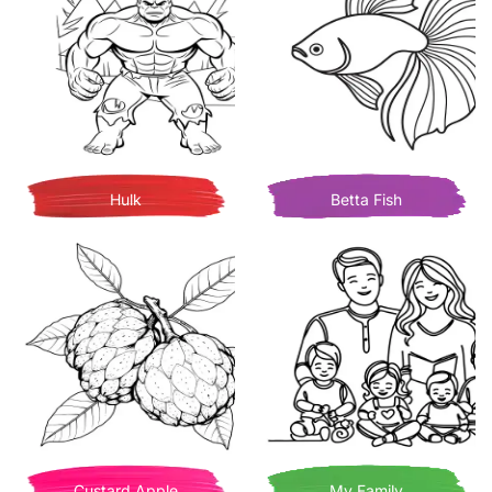
Hulk
Betta Fish
Custard Apple
My Family