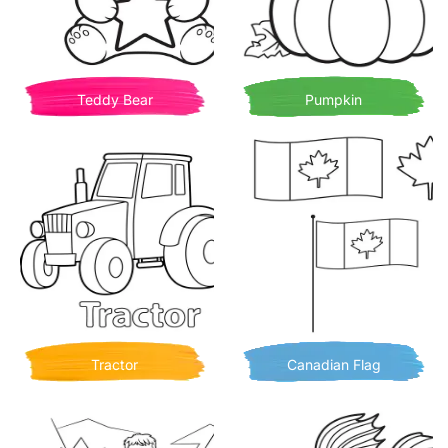
Teddy Bear
Pumpkin
Tractor
Canadian Flag