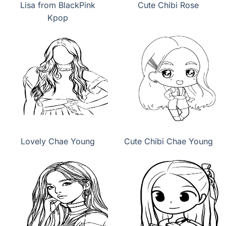
Lisa from BlackPink
Cute Chibi Rose
Kpop
Lovely Chae Young
Cute Chibi Chae Young