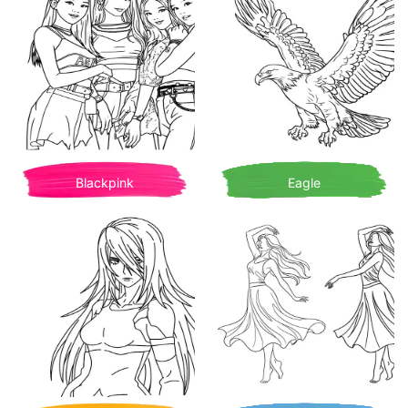
Blackpink
Eagle