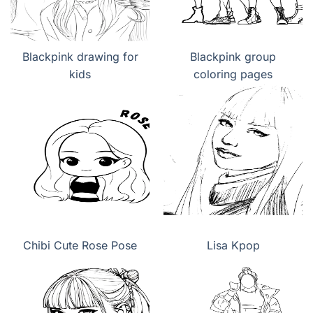
Blackpink drawing for
Blackpink group
kids
coloring pages
Chibi Cute Rose Pose
Lisa Kpop