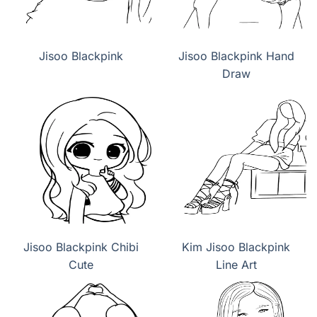
Jisoo Blackpink
Jisoo Blackpink Hand
Draw
Jisoo Blackpink Chibi
Kim Jisoo Blackpink
Cute
Line Art