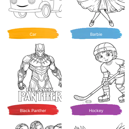
Car
Barbie
Black Panther
Hockey