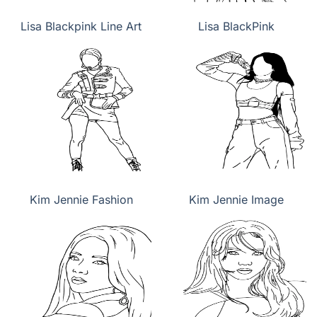
Lisa Blackpink Line Art
Lisa BlackPink
Kim Jennie Fashion
Kim Jennie Image