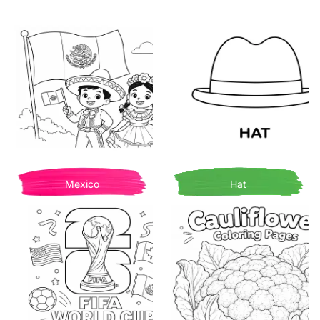
Mexico
Hat