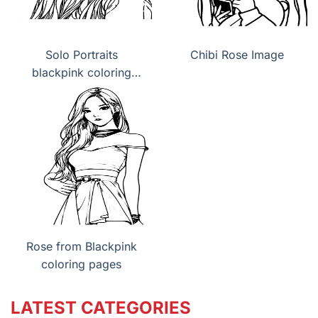
Solo Portraits
Chibi Rose Image
blackpink coloring
pages
Rose from Blackpink
coloring pages
LATEST CATEGORIES