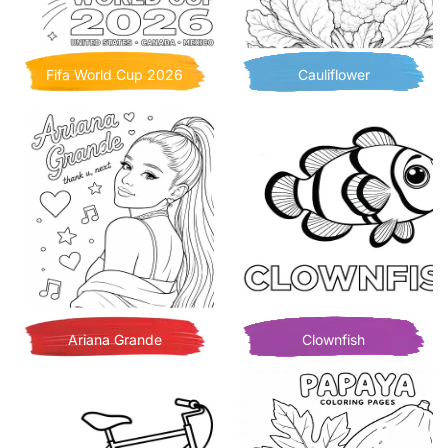
Fifa World Cup 2026
Cauliflower
Ariana Grande
Clownfish