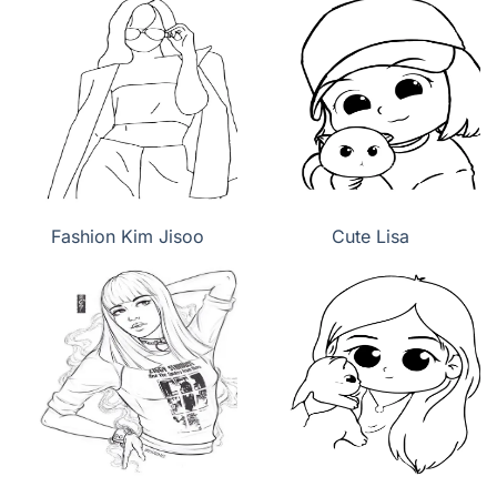
Fashion Kim Jisoo
Cute Lisa