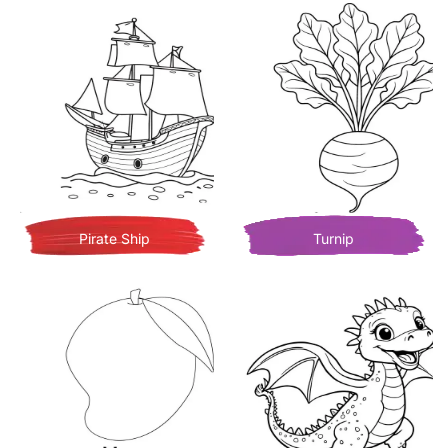
Pirate Ship
Turnip