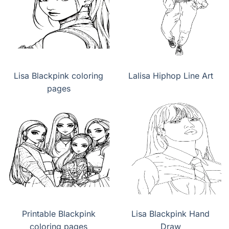
Lisa Blackpink coloring
Lalisa Hiphop Line Art
pages
Printable Blackpink
Lisa Blackpink Hand
coloring pages
Draw