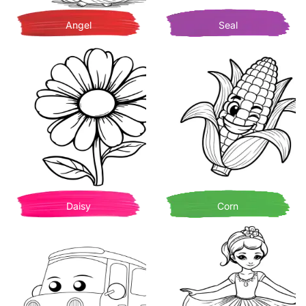
Angel
Seal
Daisy
Corn