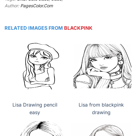
Author:
PagesColor.Com
RELATED IMAGES FROM
BLACKPINK
Lisa Drawing pencil
Lisa from blackpink
easy
drawing