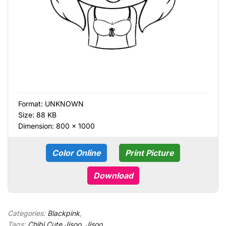
Format:
UNKNOWN
Size: 88 KB
Dimension: 800 × 1000
Color Online
Print Picture
Download
Categories:
Blackpink
,
Tags:
Chibi Cute Jisoo
,
Jisoo
,