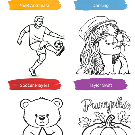
NieR Automata
Dancing
Soccer Players
Taylor Swift