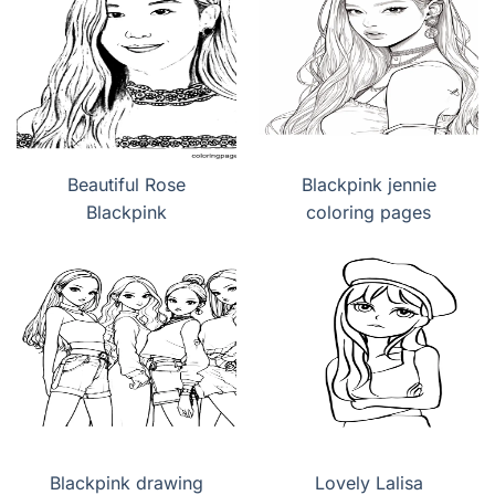
Beautiful Rose
Blackpink jennie
Blackpink
coloring pages
Blackpink drawing
Lovely Lalisa