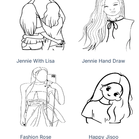
Jennie With Lisa
Jennie Hand Draw
Fashion Rose
Happy Jisoo