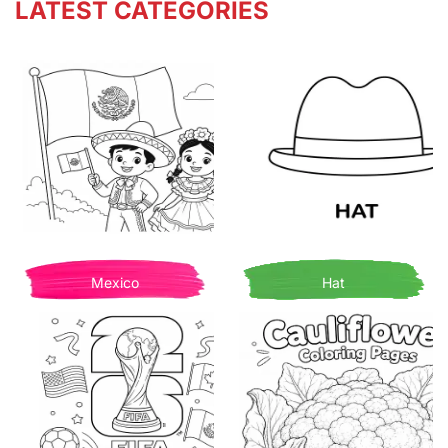
LATEST CATEGORIES
Mexico
Hat