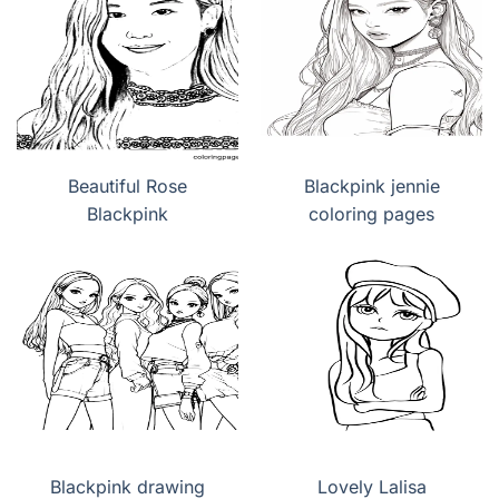
Beautiful Rose
Blackpink jennie
Blackpink
coloring pages
Blackpink drawing
Lovely Lalisa