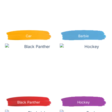
Car
Barbie
Black Panther
Hockey