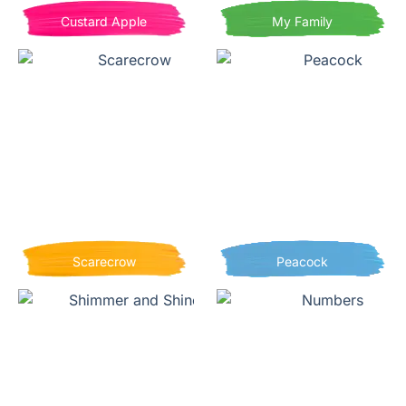
Custard Apple
My Family
Scarecrow
Peacock