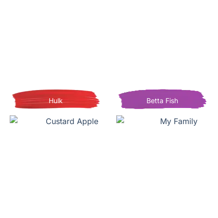
Hulk
Betta Fish