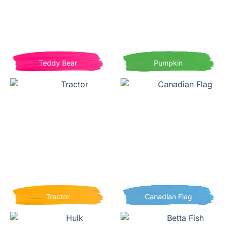
Teddy Bear
Pumpkin
Tractor
Canadian Flag