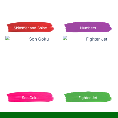
Shimmer and Shine
Numbers
Son Goku
Fighter Jet