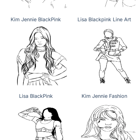
Kim Jennie BlackPink
Lisa Blackpink Line Art
Lisa BlackPink
Kim Jennie Fashion