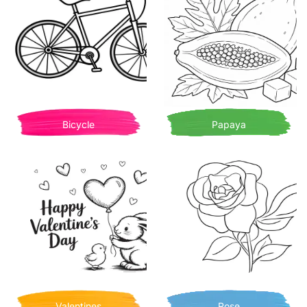
Bicycle
Papaya
Valentines
Rose