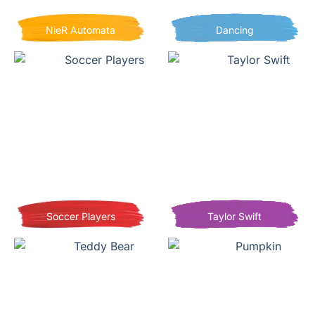
NieR Automata
Dancing
Soccer Players
Taylor Swift