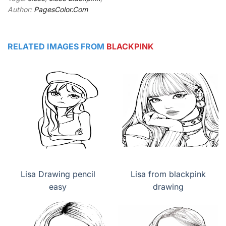
Author:
PagesColor.Com
RELATED IMAGES FROM
BLACKPINK
Lisa Drawing pencil
Lisa from blackpink
easy
drawing