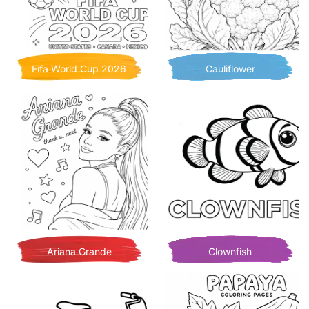
Fifa World Cup 2026
Cauliflower
Ariana Grande
Clownfish