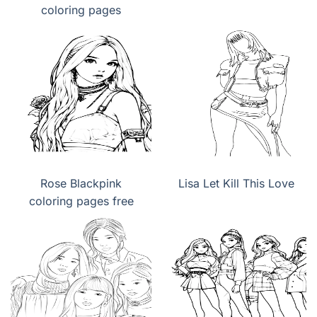
coloring pages
Rose Blackpink
Lisa Let Kill This Love
coloring pages free