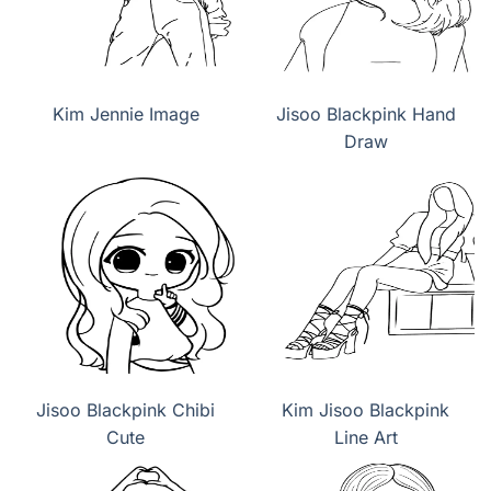
Kim Jennie Image
Jisoo Blackpink Hand
Draw
Jisoo Blackpink Chibi
Kim Jisoo Blackpink
Cute
Line Art