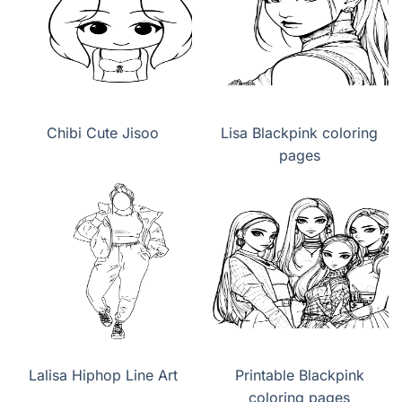
Chibi Cute Jisoo
Lisa Blackpink coloring
pages
Lalisa Hiphop Line Art
Printable Blackpink
coloring pages