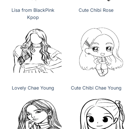
Lisa from BlackPink
Cute Chibi Rose
Kpop
Lovely Chae Young
Cute Chibi Chae Young