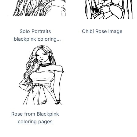
Solo Portraits
Chibi Rose Image
blackpink coloring
pages
Rose from Blackpink
coloring pages