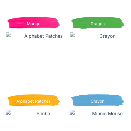
Mango
Dragon
Alphabet Patches
Crayon