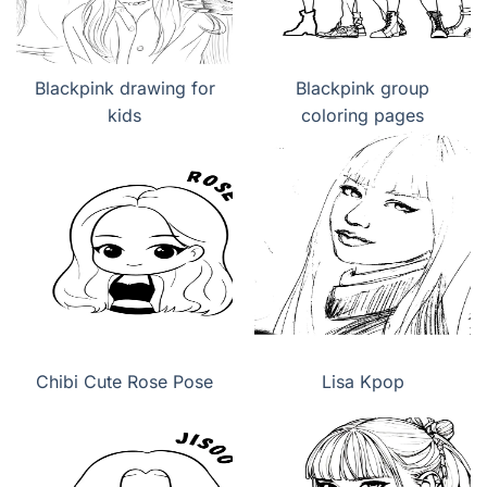
Blackpink drawing for
Blackpink group
kids
coloring pages
Chibi Cute Rose Pose
Lisa Kpop