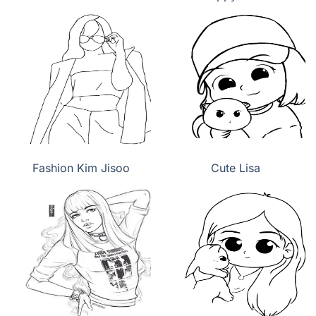
Fashion Kim Jisoo
Cute Lisa