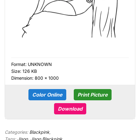
Format:
UNKNOWN
Size: 126 KB
Dimension: 800 × 1000
Color Online
Print Picture
Download
Categories:
Blackpink
,
Tags:
Jisoo
,
Jisoo Blackpink
,