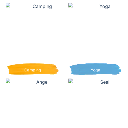
Camping
Yoga