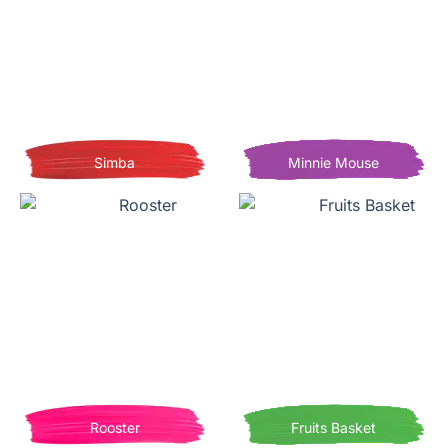
Simba
Minnie Mouse
Rooster
Fruits Basket