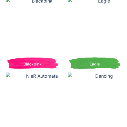
Blackpink
Eagle