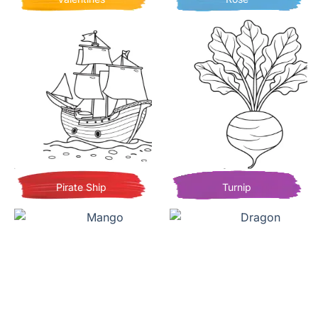
Pirate Ship
Turnip