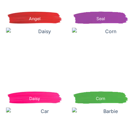
Angel
Seal
Daisy
Corn