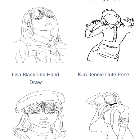
Lisa Blackpink Hand
Kim Jennie Cute Pose
Draw